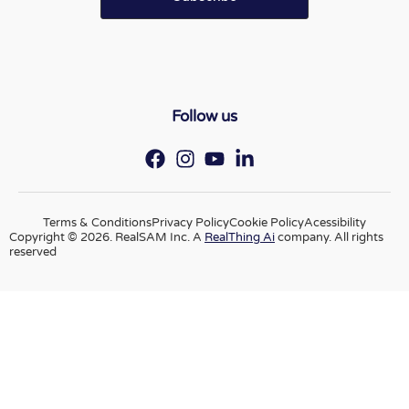
Follow us
Terms & Conditions
Privacy Policy
Cookie Policy
Acessibility
Copyright © 2026. RealSAM Inc. A
RealThing Ai
company. All rights
reserved