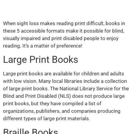
When sight loss makes reading print difficult, books in
these 5 accessible formats make it possible for blind,
visually impaired and print disabled people to enjoy
reading. It’s a matter of preference!
Large Print Books
Large print books are available for children and adults
with low vision. Many local libraries include a collection
of large print books. The National Library Service for the
Blind and Print Disabled (NLS) does not produce large
print books, but they have compiled a list of
organizations, publishers, and companies producing
different types of large print materials.
Braille Books