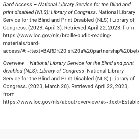
Bard Access – National Library Service for the Blind and
print disabled (NLS): Library of Congress
. National Library
Service for the Blind and Print Disabled (NLS) | Library of
Congress. (2023, April 3). Retrieved April 22, 2023, from
https://www.loc.gov/nls/braille-audio-reading-
materials/bard-
access/#:~:text=BARD%20is%20a%20partnership%20b
Overview – National Library Service for the Blind and print
disabled (NLS): Library of Congress
. National Library
Service for the Blind and Print Disabled (NLS) | Library of
Congress. (2023, March 28). Retrieved April 22, 2023,
from
https://www.loc.gov/nls/about/overview/#:~:text=Esta