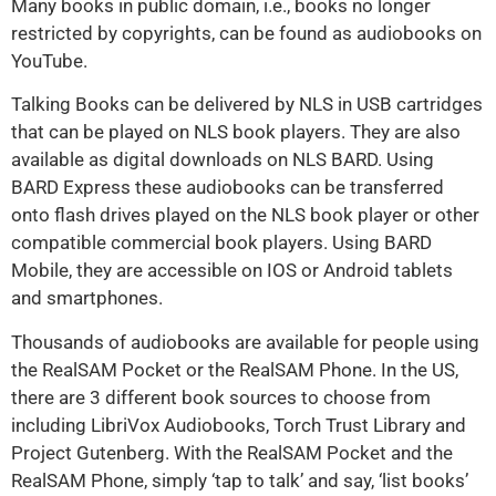
Many books in public domain, i.e., books no longer
restricted by copyrights, can be found as audiobooks on
YouTube.
Talking Books can be delivered by NLS in USB cartridges
that can be played on NLS book players. They are also
available as digital downloads on NLS BARD. Using
BARD Express these audiobooks can be transferred
onto flash drives played on the NLS book player or other
compatible commercial book players. Using BARD
Mobile, they are accessible on IOS or Android tablets
and smartphones.
Thousands of audiobooks are available for people using
the RealSAM Pocket or the RealSAM Phone. In the US,
there are 3 different book sources to choose from
including LibriVox Audiobooks, Torch Trust Library and
Project Gutenberg. With the RealSAM Pocket and the
RealSAM Phone, simply ‘tap to talk’ and say, ‘list books’