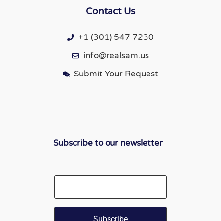
Contact Us
+1 (301) 547 7230
info@realsam.us
Submit Your Request
Subscribe to our newsletter
Email