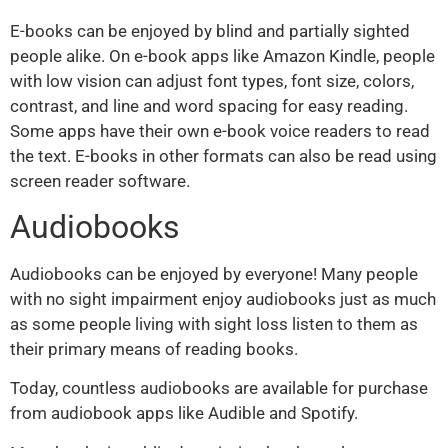
E-books can be enjoyed by blind and partially sighted
people alike. On e-book apps like Amazon Kindle, people
with low vision can adjust font types, font size, colors,
contrast, and line and word spacing for easy reading.
Some apps have their own e-book voice readers to read
the text. E-books in other formats can also be read using
screen reader software.
Audiobooks
Audiobooks can be enjoyed by everyone! Many people
with no sight impairment enjoy audiobooks just as much
as some people living with sight loss listen to them as
their primary means of reading books.
Today, countless audiobooks are available for purchase
from audiobook apps like Audible and Spotify.