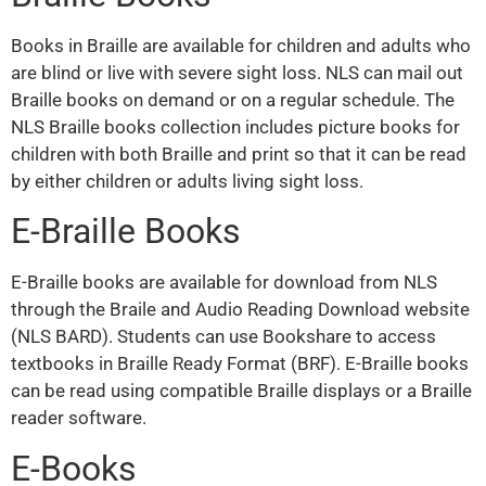
Books in Braille are available for children and adults who
are blind or live with severe sight loss. NLS can mail out
Braille books on demand or on a regular schedule. The
NLS Braille books collection includes picture books for
children with both Braille and print so that it can be read
by either children or adults living sight loss.
E-Braille Books
E-Braille books are available for download from NLS
through the Braile and Audio Reading Download website
(NLS BARD). Students can use Bookshare to access
textbooks in Braille Ready Format (BRF). E-Braille books
can be read using compatible Braille displays or a Braille
reader software.
E-Books