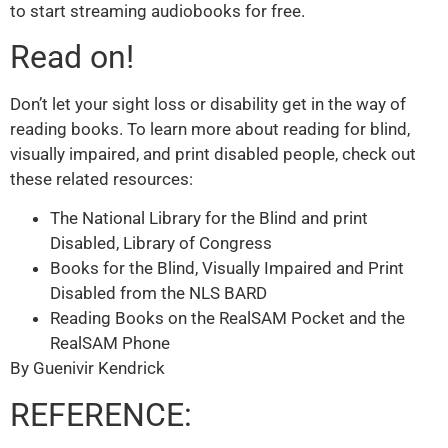
to start streaming audiobooks for free.
Read on!
Don’t let your sight loss or disability get in the way of
reading books. To learn more about reading for blind,
visually impaired, and print disabled people, check out
these related resources:
The National Library for the Blind and print
Disabled, Library of Congress
Books for the Blind, Visually Impaired and Print
Disabled from the NLS BARD
Reading Books on the RealSAM Pocket and the
RealSAM Phone
By Guenivir Kendrick
REFERENCE: