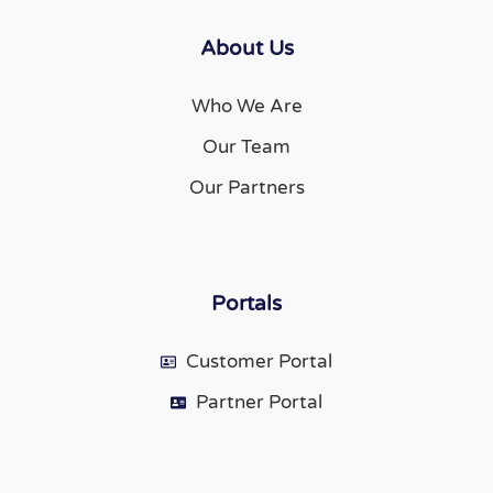
About Us
Who We Are
Our Team
Our Partners
Portals
Customer Portal
Partner Portal