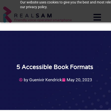
Our website uses cookies to give you the best and most rele
our privacy policy.
5 Accessible Book Formats
by
Guenivir Kendrick
May 20, 2023