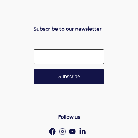
Subscribe to our newsletter
Email
Follow us