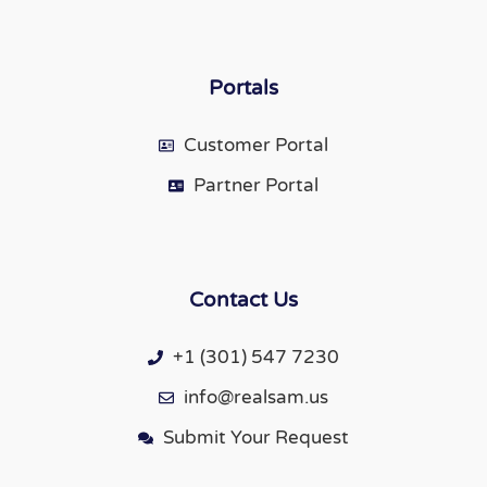
Portals
Customer Portal
Partner Portal
Contact Us
+1 (301) 547 7230
info@realsam.us
Submit Your Request