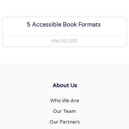
5 Accessible Book Formats
May 20, 2023
About Us
Who We Are
Our Team
Our Partners