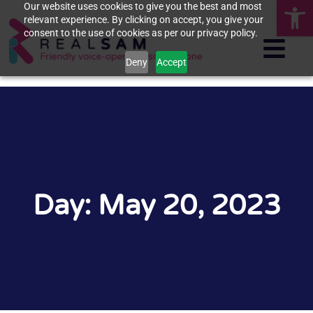
Op
Our website uses cookies to give you the best and most
relevant experience. By clicking on accept, you give your
consent to the use of cookies as per our privacy policy.
Deny
Accept
Day: May 20, 2023