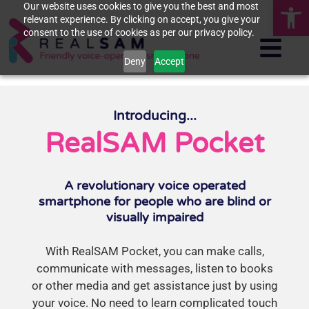
Op
Our website uses cookies to give you the best and most
relevant experience. By clicking on accept, you give your
consent to the use of cookies as per our privacy policy.
Deny
Accept
Introducing...
RealSAM Pocket
A revolutionary voice operated
smartphone for people who are blind or
visually impaired
With RealSAM Pocket, you can make calls,
communicate with messages, listen to books
or other media and get assistance just by using
your voice. No need to learn complicated touch