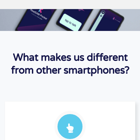
What makes us different
from other smartphones?