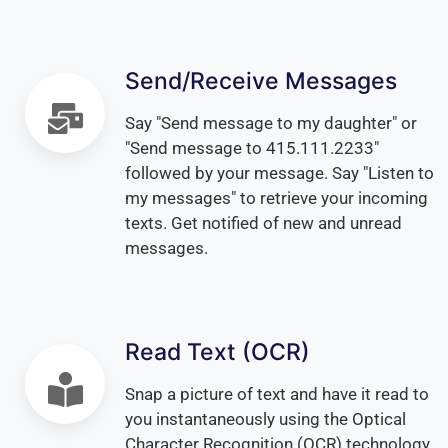
Send/Receive Messages
Say "Send message to my daughter" or
"Send message to 415.111.2233"
followed by your message. Say "Listen to
my messages" to retrieve your incoming
texts. Get notified of new and unread
messages.
Read Text (OCR)
Snap a picture of text and have it read to
you instantaneously using the Optical
Character Recognition (OCR) technology.