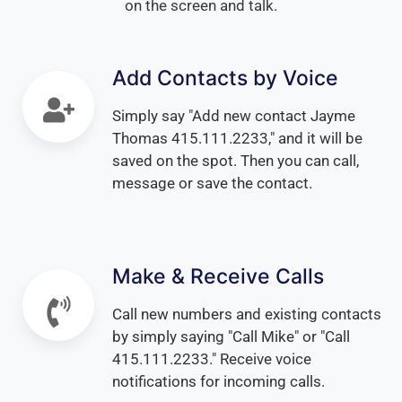
on the screen and talk.
Add Contacts by Voice
Simply say "Add new contact Jayme
Thomas 415.111.2233," and it will be
saved on the spot. Then you can call,
message or save the contact.
Make & Receive Calls
Call new numbers and existing contacts
by simply saying "Call Mike" or "Call
415.111.2233." Receive voice
notifications for incoming calls.