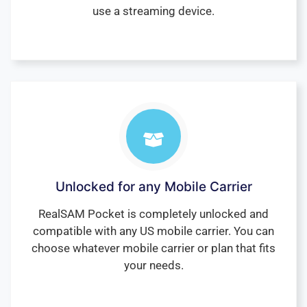
use a streaming device.
Unlocked for any Mobile Carrier
RealSAM Pocket is completely unlocked and
compatible with any US mobile carrier. You can
choose whatever mobile carrier or plan that fits
your needs.