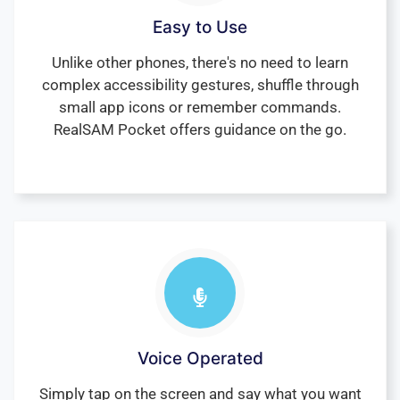
Easy to Use
Unlike other phones, there's no need to learn
complex accessibility gestures, shuffle through
small app icons or remember commands.
RealSAM Pocket offers guidance on the go.
Voice Operated
Simply tap on the screen and say what you want