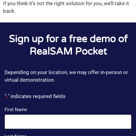
if you think it’s not the right solution for you, we’ll take it
back.
Sign up for a free demo of
RealSAM Pocket
Depending on your location, we may offer in-person or
virtual demonstration.
"
" indicates required fields
*
Name
First Name
*