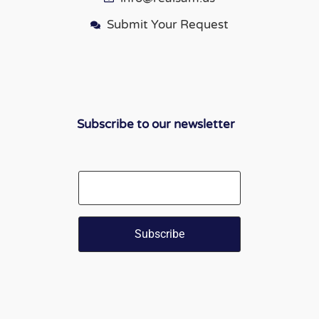
Submit Your Request
Subscribe to our newsletter
Email