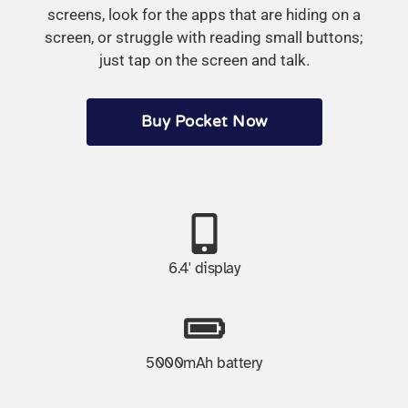
screens, look for the apps that are hiding on a
screen, or struggle with reading small buttons;
just tap on the screen and talk.
Buy Pocket Now
6.4' display
5000mAh battery