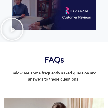
FAQs
Below are some frequently asked question and
answers to these questions.