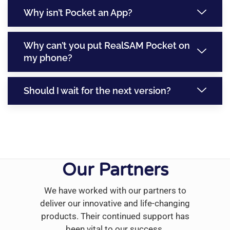
Why isn’t Pocket an App?
Why can’t you put RealSAM Pocket on
my phone?
Should I wait for the next version?
Our Partners
We have worked with our partners to
deliver our innovative and life-changing
products. Their continued support has
been vital to our success.