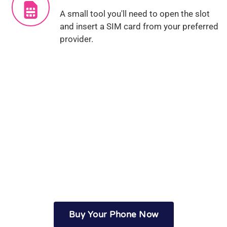
A small tool you'll need to open the slot
and insert a SIM card from your preferred
provider.
Seen enough? Let's get
started...
Buy Your Phone Now