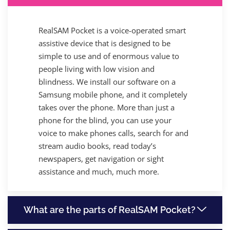
RealSAM Pocket is a voice-operated smart
assistive device that is designed to be
simple to use and of enormous value to
people living with low vision and
blindness. We install our software on a
Samsung mobile phone, and it completely
takes over the phone. More than just a
phone for the blind, you can use your
voice to make phones calls, search for and
stream audio books, read today’s
newspapers, get navigation or sight
assistance and much, much more.
What are the parts of RealSAM Pocket?