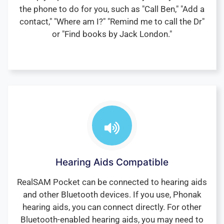
the phone to do for you, such as "Call Ben," "Add a
contact," "Where am I?" "Remind me to call the Dr"
or "Find books by Jack London."
Hearing Aids Compatible
RealSAM Pocket can be connected to hearing aids
and other Bluetooth devices. If you use, Phonak
hearing aids, you can connect directly. For other
Bluetooth-enabled hearing aids, you may need to