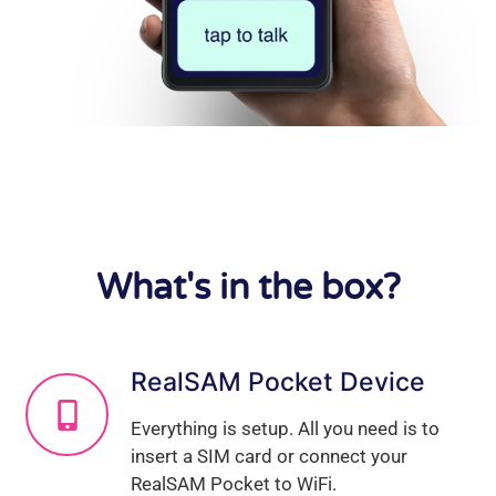
What's in the box?
RealSAM Pocket Device
Everything is setup. All you need is to
insert a SIM card or connect your
RealSAM Pocket to WiFi.