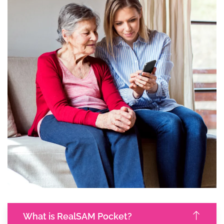
What is RealSAM Pocket?