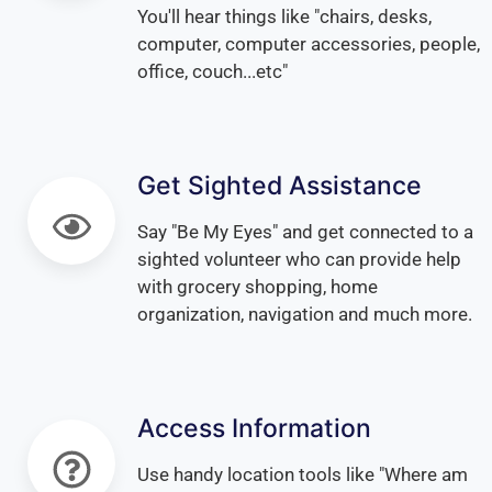
You'll hear things like "chairs, desks,
computer, computer accessories, people,
office, couch...etc"
Get Sighted Assistance
Say "Be My Eyes" and get connected to a
sighted volunteer who can provide help
with grocery shopping, home
organization, navigation and much more.
Access Information
Use handy location tools like "Where am