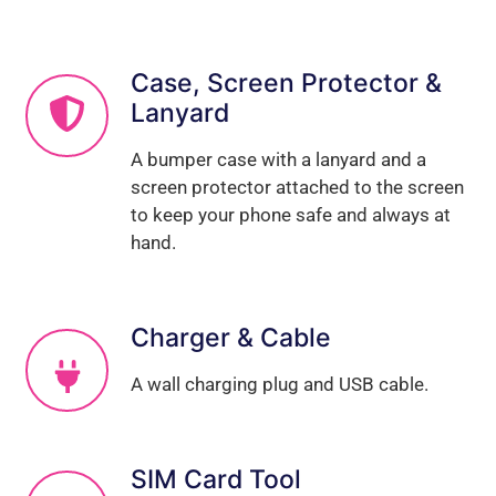
Case, Screen Protector &
Lanyard
A bumper case with a lanyard and a
screen protector attached to the screen
to keep your phone safe and always at
hand.
Charger & Cable
A wall charging plug and USB cable.
SIM Card Tool