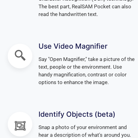
The best part, RealSAM Pocket can also
read the handwritten text.
Use Video Magnifier
Say "Open Magnifier," take a picture of the
text, people or the environment. Use
handy magnification, contrast or color
options to enhance the image.
Identify Objects (beta)
Snap a photo of your environment and
hear a description of what's around you.