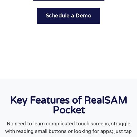
Schedule a Demo
or keep scrolling
Key Features of RealSAM
Pocket
No need to learn complicated touch screens, struggle
with reading small buttons or looking for apps; just tap