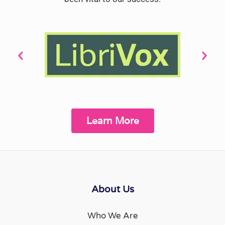
Learn More
About Us
Who We Are