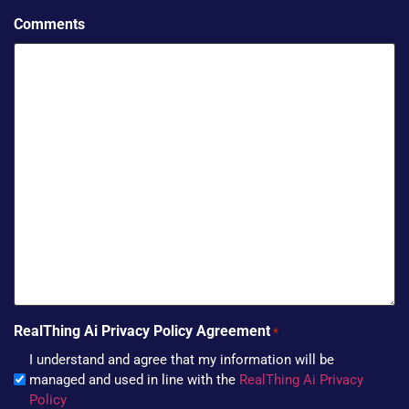
Comments
RealThing Ai Privacy Policy Agreement
*
I understand and agree that my information will be
managed and used in line with the
RealThing Ai Privacy
Policy