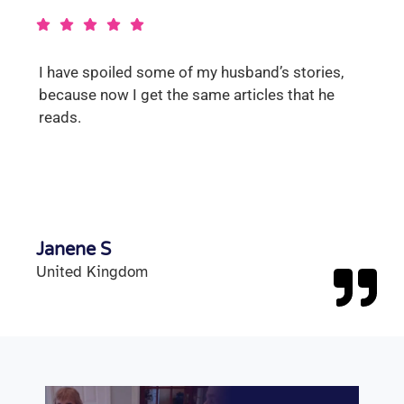
I have spoiled some of my husband’s stories,
because now I get the same articles that he
reads.
Janene S
United Kingdom