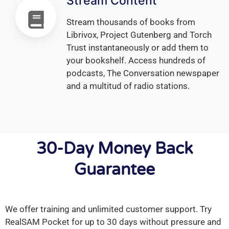
Stream Content
Stream thousands of books from
Librivox, Project Gutenberg and Torch
Trust instantaneously or add them to
your bookshelf. Access hundreds of
podcasts, The Conversation newspaper
and a multitud of radio stations.
30-Day Money Back
Guarantee
We offer training and unlimited customer support. Try
RealSAM Pocket for up to 30 days without pressure and