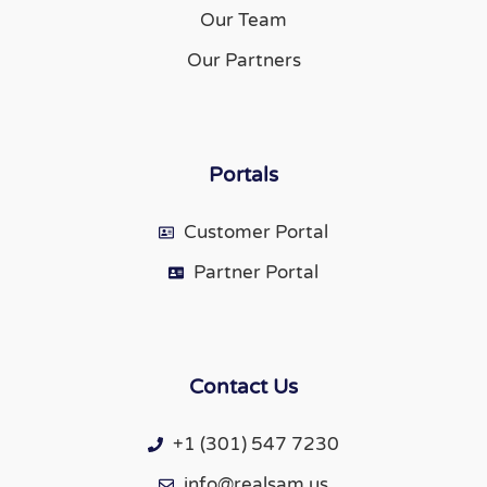
Our Team
Our Partners
Portals
Customer Portal
Partner Portal
Contact Us
+1 (301) 547 7230
info@realsam.us