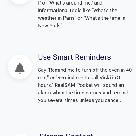
I" or "What's around me," and
informational tools like "What's the
weather in Paris" or "What's the time in
New York."
Use Smart Reminders
Say "Remind me to turn off the oven in 40
min," or "Remind me to call Vicki in 3
hours." RealSAM Pocket will sound an
alarm when the time comes and remind
you several times unless you cancel.