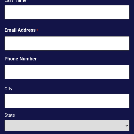
Last Name
Email Address
*
Phone Number
Address
City
*
State