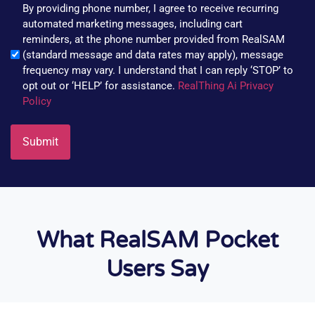
By providing phone number, I agree to receive recurring
automated marketing messages, including cart
reminders, at the phone number provided from RealSAM
(standard message and data rates may apply), message
frequency may vary. I understand that I can reply ‘STOP’ to
opt out or ‘HELP’ for assistance.
RealThing Ai Privacy
Policy
What RealSAM Pocket
Users Say