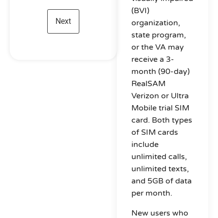
(BVI)
organization,
state program,
or the VA may
receive a 3-
month (90-day)
RealSAM
Verizon or Ultra
Mobile trial SIM
card. Both types
of SIM cards
include
unlimited calls,
unlimited texts,
and 5GB of data
per month.
New users who