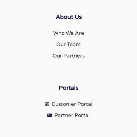
About Us
Who We Are
Our Team
Our Partners
Portals
Customer Portal
Partner Portal