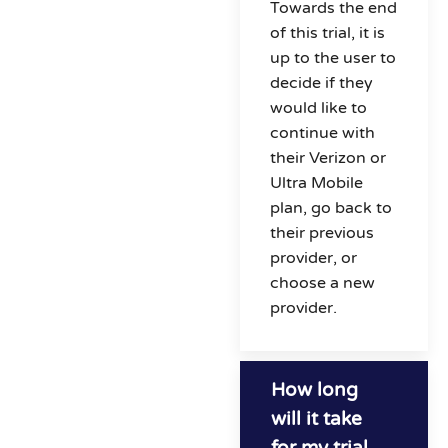
Towards the end
of this trial, it is
up to the user to
decide if they
would like to
continue with
their Verizon or
Ultra Mobile
plan, go back to
their previous
provider, or
choose a new
provider.
How long
will it take
for my trial