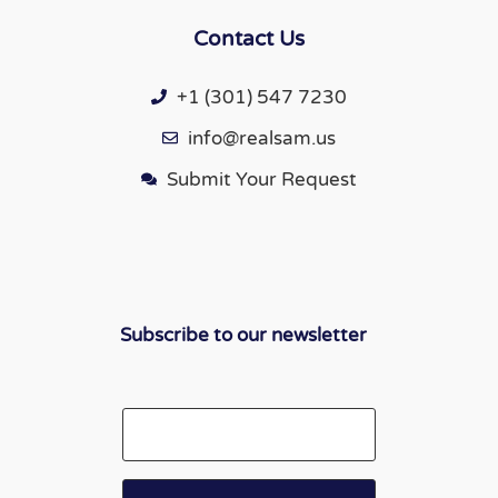
Contact Us
+1 (301) 547 7230
info@realsam.us
Submit Your Request
Subscribe to our newsletter
Email