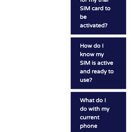
SIM card to
be
activated?
How do I
know my
SIM is active
and ready to
use?
What do I
do with my
current
phone