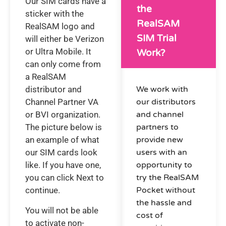
Our SIM cards have a
the
sticker with the
RealSAM
RealSAM logo and
SIM Trial
will either be Verizon
or Ultra Mobile. It
Work?
can only come from
a RealSAM
distributor and
We work with
Channel Partner VA
our distributors
or BVI organization.
and channel
The picture below is
partners to
an example of what
provide new
our SIM cards look
users with an
like. If you have one,
opportunity to
you can click Next to
try the RealSAM
continue.
Pocket without
the hassle and
You will not be able
cost of
to activate non-