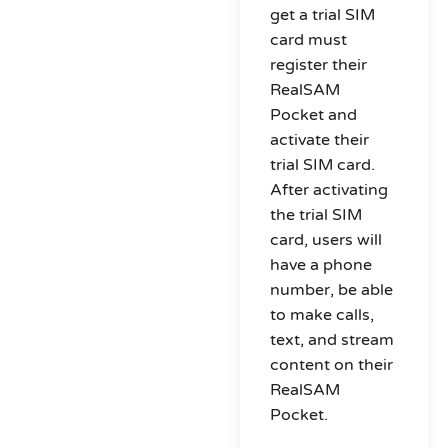
get a trial SIM
card must
register their
RealSAM
Pocket and
activate their
trial SIM card.
After activating
the trial SIM
card, users will
have a phone
number, be able
to make calls,
text, and stream
content on their
RealSAM
Pocket.