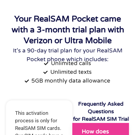
Your RealSAM Pocket came
with a 3-month trial plan with
Verizon or Ultra Mobile
It’s a 90-day trial plan for your RealSAM
Pocket phone which includes:
Unlimited calls
Unlimited texts
5GB monthly data allowance
Frequently Asked
Questions
This activation
for RealSAM SIM Trial
process is only for
RealSAM SIM cards.
How does