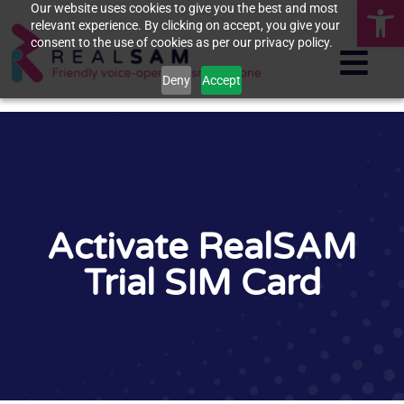
Op
Our website uses cookies to give you the best and most
relevant experience. By clicking on accept, you give your
consent to the use of cookies as per our privacy policy.
Deny
Accept
Activate RealSAM
Trial SIM Card