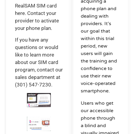
acquiring a
RealSAM SIM card
phone plan and
here. Contact your
dealing with
provider to activate
providers. It’s
your phone plan.
our goal that
within this trial
If you have any
period, new
questions or would
users will gain
like to learn more
the training and
about our SIM card
confidence to
program, contact our
use their new
sales department at
voice-operated
(301) 547-7230.
smartphone.
Users who get
our accessible
phone through
a blind and
visually impaired