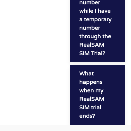
number
while I have
a temporary
number
through the
RealSAM
SIM Trial?
What
happens
when my
RealSAM
SIM trial
ends?