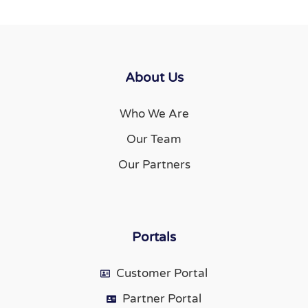
About Us
Who We Are
Our Team
Our Partners
Portals
Customer Portal
Partner Portal