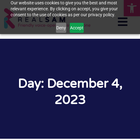
Op
Our website uses cookies to give you the best and most
relevant experience. By clicking on accept, you give your
consent to the use of cookies as per our privacy policy.
Deny
Accept
Day: December 4,
2023