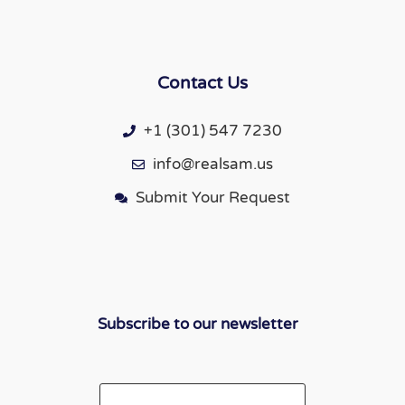
Contact Us
+1 (301) 547 7230
info@realsam.us
Submit Your Request
Subscribe to our newsletter
Email