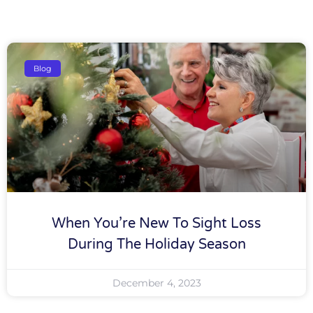
Blog
When You’re New To Sight Loss
During The Holiday Season
December 4, 2023