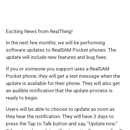
Exciting News from RealThing!
In the next few months, we will be performing
software updates to RealSAM Pocket phones. The
update will include new features and bug fixes.
If you or someone you support uses a RealSAM
Pocket phone, they will get a text message when the
update is available for their phone. They will also get
an audible notification that the update process is
ready to begin.
Users will be able to choose to update as soon as
they hear the notification. They will have 3 days to
press the Tap to Talk button and say, “Update now.”