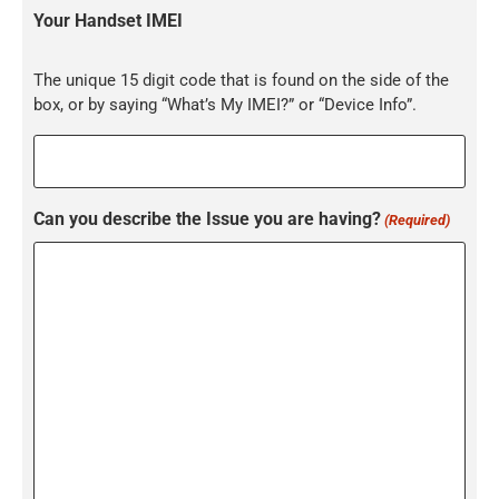
Your Handset IMEI
The unique 15 digit code that is found on the side of the
box, or by saying “What’s My IMEI?” or “Device Info”.
Can you describe the Issue you are having?
(Required)