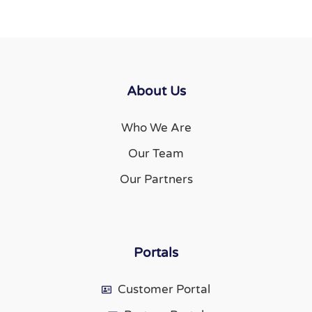
About Us
Who We Are
Our Team
Our Partners
Portals
Customer Portal