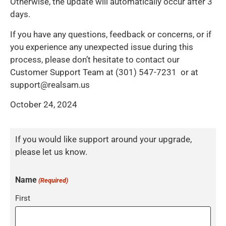
Otherwise, the update will automatically occur after 3
days.
If you have any questions, feedback or concerns, or if
you experience any unexpected issue during this
process, please don’t hesitate to contact our
Customer Support Team at (301) 547-7231 or at
support@realsam.us
October 24, 2024
If you would like support around your upgrade,
please let us know.
Name
(Required)
First