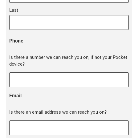
Last
Phone
Is there a number we can reach you on, if not your Pocket
device?
Email
Is there an email address we can reach you on?