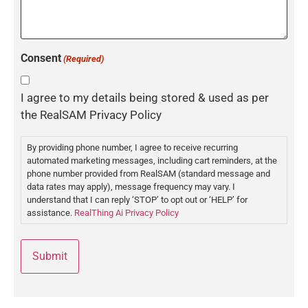
Consent
(Required)
I agree to my details being stored & used as per
the RealSAM Privacy Policy
By providing phone number, I agree to receive recurring
automated marketing messages, including cart reminders, at the
phone number provided from RealSAM (standard message and
data rates may apply), message frequency may vary. I
understand that I can reply ‘STOP’ to opt out or ‘HELP’ for
assistance.
RealThing Ai Privacy Policy