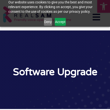
Op
Our website uses cookies to give you the best and most
relevant experience. By clicking on accept, you give your
consent to the use of cookies as per our privacy policy.
Deny
Accept
Software Upgrade