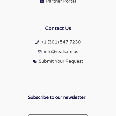
Partner Portal
Contact Us
+1 (301) 547 7230
info@realsam.us
Submit Your Request
Subscribe to our newsletter