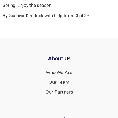
Spring. Enjoy the season!
By Guenivir Kendrick with help from ChatGPT
About Us
Who We Are
Our Team
Our Partners