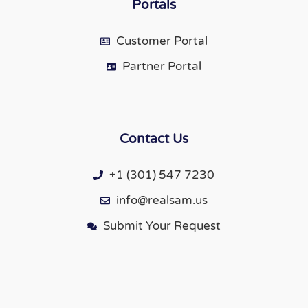
Portals
Customer Portal
Partner Portal
Contact Us
+1 (301) 547 7230
info@realsam.us
Submit Your Request