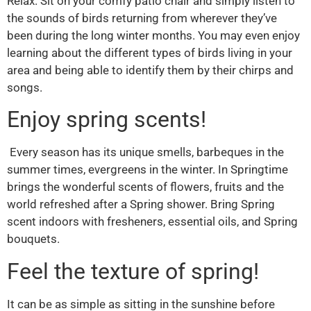
Relax. Sit on your comfy patio chair and simply listen to
the sounds of birds returning from wherever they’ve
been during the long winter months. You may even enjoy
learning about the different types of birds living in your
area and being able to identify them by their chirps and
songs.
Enjoy spring scents!
Every season has its unique smells, barbeques in the
summer times, evergreens in the winter. In Springtime
brings the wonderful scents of flowers, fruits and the
world refreshed after a Spring shower. Bring Spring
scent indoors with fresheners, essential oils, and Spring
bouquets.
Feel the texture of spring!
It can be as simple as sitting in the sunshine before