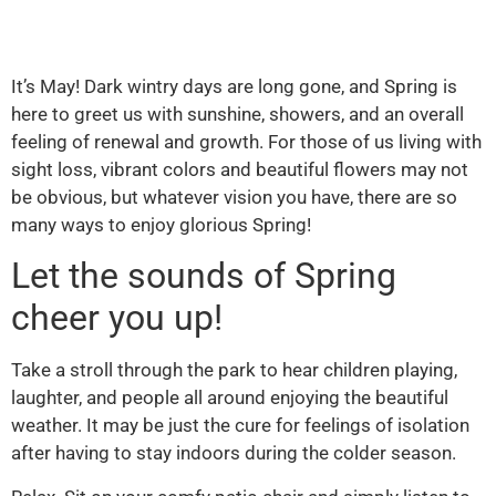
It’s May! Dark wintry days are long gone, and Spring is
here to greet us with sunshine, showers, and an overall
feeling of renewal and growth. For those of us living with
sight loss, vibrant colors and beautiful flowers may not
be obvious, but whatever vision you have, there are so
many ways to enjoy glorious Spring!
Let the sounds of Spring
cheer you up!
Take a stroll through the park to hear children playing,
laughter, and people all around enjoying the beautiful
weather. It may be just the cure for feelings of isolation
after having to stay indoors during the colder season.