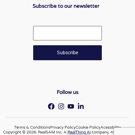
Subscribe to our newsletter
Email
Follow us
Terms & Conditions
Privacy Policy
Cookie Policy
Acessibility
Copyright © 2026. RealSAM Inc. A
RealThing Ai
company. All rights