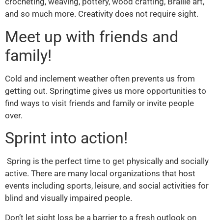
crocheting, weaving, pottery, wood crafting, Braille art,
and so much more. Creativity does not require sight.
Meet up with friends and
family!
Cold and inclement weather often prevents us from
getting out. Springtime gives us more opportunities to
find ways to visit friends and family or invite people
over.
Sprint into action!
Spring is the perfect time to get physically and socially
active. There are many local organizations that host
events including sports, leisure, and social activities for
blind and visually impaired people.
Don’t let sight loss be a barrier to a fresh outlook on