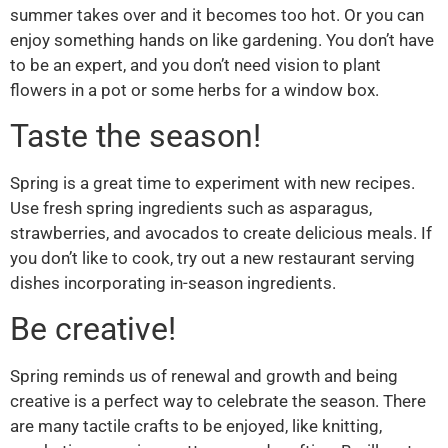
summer takes over and it becomes too hot. Or you can
enjoy something hands on like gardening. You don’t have
to be an expert, and you don’t need vision to plant
flowers in a pot or some herbs for a window box.
Taste the season!
Spring is a great time to experiment with new recipes.
Use fresh spring ingredients such as asparagus,
strawberries, and avocados to create delicious meals. If
you don’t like to cook, try out a new restaurant serving
dishes incorporating in-season ingredients.
Be creative!
Spring reminds us of renewal and growth and being
creative is a perfect way to celebrate the season. There
are many tactile crafts to be enjoyed, like knitting,