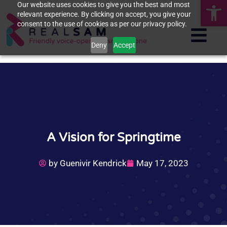
Op
Our website uses cookies to give you the best and most
relevant experience. By clicking on accept, you give your
consent to the use of cookies as per our privacy policy.
Deny
Accept
A Vision for Springtime
by
Guenivir Kendrick
May 17, 2023