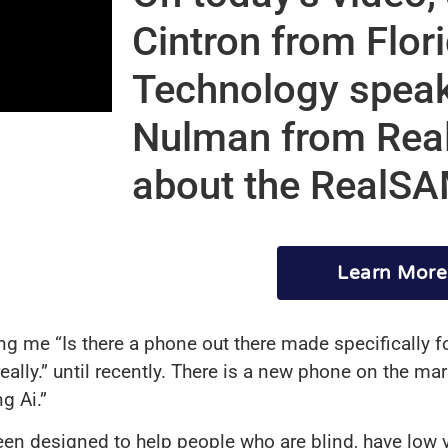
Cintron from Flor
Technology speak
Nulman from Real
about the RealS
Learn More
king me “Is there a phone out there made specifically 
eally.” until recently. There is a new phone on the ma
g Ai.”
en designed to help people who are blind, have low 