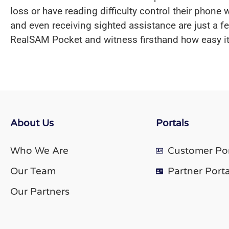
loss or have reading difficulty control their phon
and even receiving sighted assistance are just a 
RealSAM Pocket and witness firsthand how easy it 
About Us
Portals
Who We Are
Customer Por
Our Team
Partner Porta
Our Partners