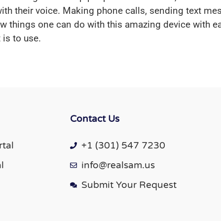
e with their voice. Making phone calls, sending text m
few things one can do with this amazing device with e
is to use.
Contact Us
tal
+1 (301) 547 7230
l
info@realsam.us
Submit Your Request