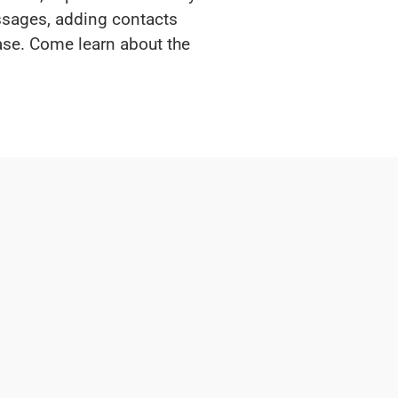
essages, adding contacts
ase. Come learn about the