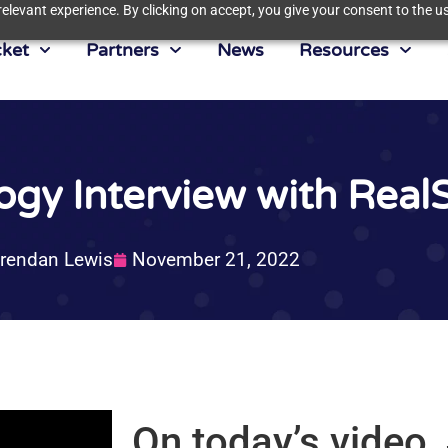
elevant experience. By clicking on accept, you give your consent to the us
ket
Partners
News
Resources
logy Interview with Rea
rendan Lewis
November 21, 2022
On today’s video,