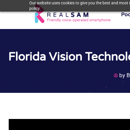
Our website uses cookies to give you the best and most r
policy.
Poc
Florida Vision Techno
by
B