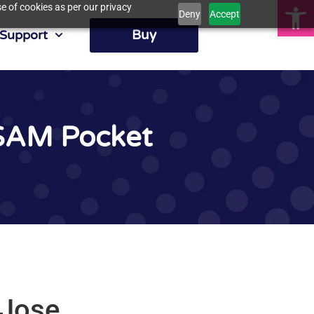
Op
e of cookies as per our privacy
Deny
Accept
Buy
Support
lSAM Pocket
 Jose