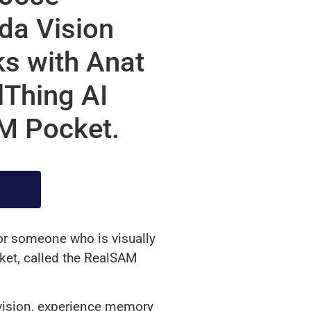
ida Vision
s with Anat
Thing AI
AM Pocket.
for someone who is visually
rket, called the RealSAM
vision, experience memory