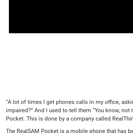
“A lot of times I get phones calls in my office, as
impaired?” And I used to tell them “You know, not r
Pocket. This is done by a company called RealThin
The RealSAM Pocket is a mobile phone that has be