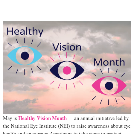
H
ealthy Vision Month
May is
— an annual initiative led by
the
National Eye Institute (NE
I)
to raise awareness about eye
health and encourage Americans to take steps to protect