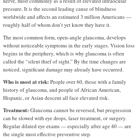
nerve, most commonly as a result of elevated intraocular
pressure. It is the second leading cause of blindness
worldwide and affects an estimated 3 million Americans —
roughly half of whom don’t yet know they have it.
The most common form, open-angle glaucoma, develops
without noticeable symptoms in the early stages. Vision loss
begins in the periphery, which is why glaucoma is often
called the “silent thief of sight.” By the time changes are
noticed, significant damage may already have occurred.
Who is most at risk:
People over 60, those with a family
history of glaucoma, and people of African American,
Hispanic, or Asian descent all face elevated risk.
Treatment:
Glaucoma cannot be reversed, but progression
can be slowed with eye drops, laser treatment, or surgery.
Regular dilated eye exams — especially after age 40 — are
the single most effective preventive step.