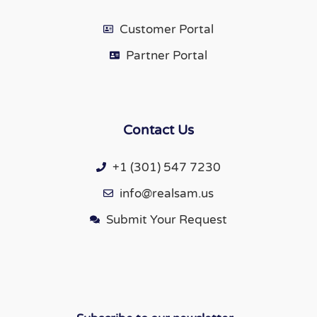
Customer Portal
Partner Portal
Contact Us
+1 (301) 547 7230
info@realsam.us
Submit Your Request