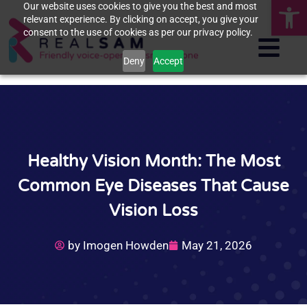
Op
Our website uses cookies to give you the best and most
relevant experience. By clicking on accept, you give your
consent to the use of cookies as per our privacy policy.
Deny
Accept
Healthy Vision Month: The Most
Common Eye Diseases That Cause
Vision Loss
by
Imogen Howden
May 21, 2026