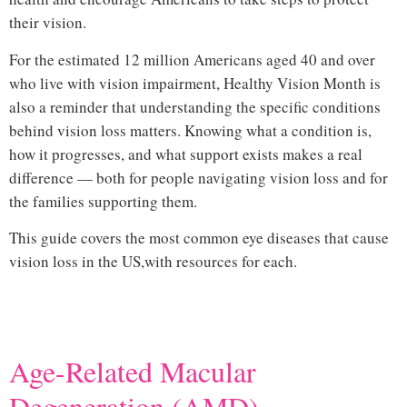
their vision.
common eye diseases that cause vision loss
For the estimated 12 million Americans aged 40 and over
who live with vision impairment, Healthy Vision Month is
also a reminder that understanding the specific conditions
behind vision loss matters. Knowing what a condition is,
how it progresses, and what support exists makes a real
difference — both for people navigating vision loss and for
the families supporting them.
This guide covers the most common eye diseases that cause
vision loss in the US,
with resources for each.
Hi
Age-Related Macular
Degeneration (AMD)