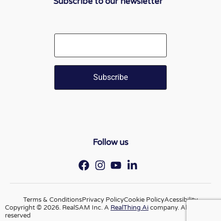
Subscribe to our newsletter
Email
Follow us
Terms & Conditions
Privacy Policy
Cookie Policy
Acessibility
Copyright © 2026. RealSAM Inc. A
RealThing Ai
company. All rights
reserved