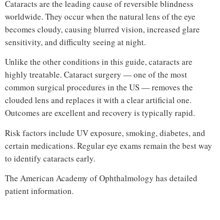
Cataracts are the leading cause of reversible blindness
worldwide. They occur when the natural lens of the eye
becomes cloudy, causing blurred vision, increased glare
sensitivity, and difficulty seeing at night.
Unlike the other conditions in this guide, cataracts are
highly treatable. Cataract surgery — one of the most
common surgical procedures in the US — removes the
clouded lens and replaces it with a clear artificial one.
Outcomes are excellent and recovery is typically rapid.
Risk factors include UV exposure, smoking, diabetes, and
certain medications. Regular eye exams remain the best way
to identify cataracts early.
The
American Academy of Ophthalmology
has detailed
patient information.
Hi