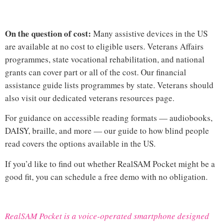
On the question of cost:
Many assistive devices in the US
are available at no cost to eligible users. Veterans Affairs
programmes, state vocational rehabilitation, and national
grants can cover part or all of the cost. Our
financial
assistance guide
lists programmes by state. Veterans should
also visit our dedicated
veterans resources page
.
For guidance on accessible reading formats — audiobooks,
DAISY, braille, and more — our guide to
how blind people
read
covers the options available in the US.
If you’d like to find out whether RealSAM Pocket might be a
good fit, you can
schedule a free demo
with no obligation.
RealSAM Pocket is a voice-operated smartphone designed