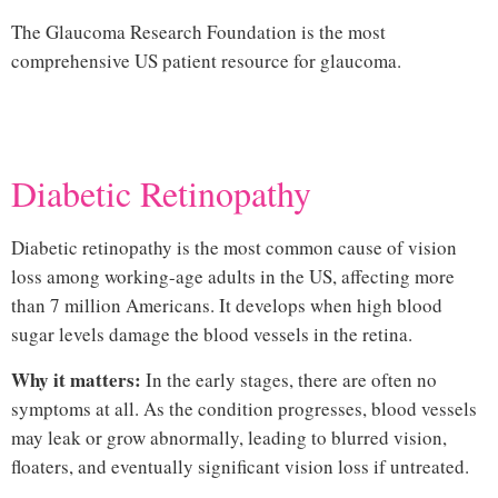
The
Glaucoma Research Foundation
is the most
comprehensive US patient resource for glaucoma.
Hi
Diabetic Retinopathy
Diabetic retinopathy is the most common cause of vision
loss among working-age adults in the US, affecting more
than 7 million Americans. It develops when high blood
sugar levels damage the blood vessels in the retina.
Why it matters:
In the early stages, there are often no
symptoms at all. As the condition progresses, blood vessels
may leak or grow abnormally, leading to blurred vision,
floaters, and eventually significant vision loss if untreated.