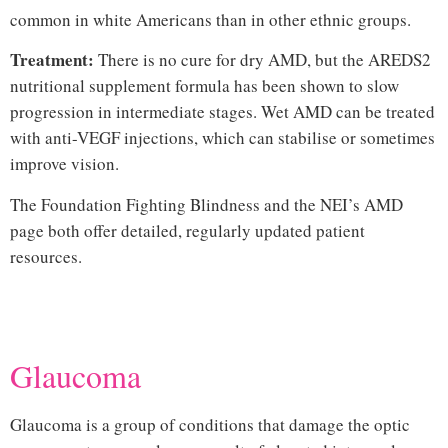
common in white Americans than in other ethnic groups.
Treatment:
There is no cure for dry AMD, but the AREDS2
nutritional supplement formula has been shown to slow
progression in intermediate stages. Wet AMD can be treated
with anti-VEGF injections, which can stabilise or sometimes
improve vision.
The
Foundation Fighting Blindness
and the
NEI’s AMD
page
both offer detailed, regularly updated patient
resources.
Hi
Glaucoma
Glaucoma is a group of conditions that damage the optic