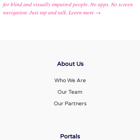
for blind and visually impaired people. No apps. No screen
navigation. Just tap and talk.
Learn more →
About Us
Who We Are
Our Team
Our Partners
Portals