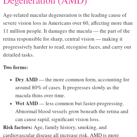
Age-related macular degeneration is the leading cause of
severe vision loss in Americans over 60, affecting more than
11 million people. It damages the macula — the part of the
retina responsible for sharp, central vision — making it
progressively harder to read, recognise faces, and carry out
detailed tasks.
Two forms:
Dry AMD
— the more common form, accounting for
around 80% of cases. It progresses slowly as the
macula thins over time.
Wet AMD
— less common but faster-progressing.
Abnormal blood vessels grow beneath the retina and
can cause rapid, significant vision loss.
Risk factors:
Age, family history, smoking, and
cardiovascular disease all increase risk. AMD is more