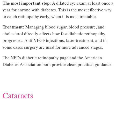
The most important step:
A dilated eye exam at least once a
year for anyone with diabetes. This is the most effective way
to catch retinopathy early, when it is most treatable.
Treatment:
Managing blood sugar, blood pressure, and
cholesterol directly affects how fast diabetic retinopathy
progresses. Anti-VEGF injections, laser treatment, and in
some cases surgery are used for more advanced stages.
The
NEI’s diabetic retinopathy page
and the
American
Diabetes Association
both provide clear, practical guidance.
Hi
Cataracts
common eye diseases
that cause vision loss