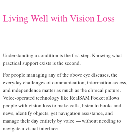
Living Well with Vision Loss
common eye diseases that cause
vision loss
Understanding a condition is the first step. Knowing what
practical support exists is the second.
For people managing any of the above eye diseases, the
everyday challenges of communication, information access,
and independence matter as much as the clinical picture.
Voice-operated technology like
RealSAM Pocket
allows
people with vision loss to make calls, listen to books and
news, identify objects, get navigation assistance, and
manage their day entirely by voice — without needing to
navigate a visual interface.