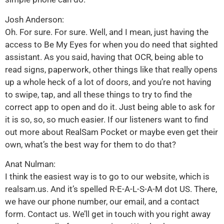
Josh Anderson:
Oh. For sure. For sure. Well, and I mean, just having the
access to Be My Eyes for when you do need that sighted
assistant. As you said, having that OCR, being able to
read signs, paperwork, other things like that really opens
up a whole heck of a lot of doors, and you’re not having
to swipe, tap, and all these things to try to find the
correct app to open and do it. Just being able to ask for
it is so, so, so much easier. If our listeners want to find
out more about RealSam Pocket or maybe even get their
own, what’s the best way for them to do that?
Anat Nulman:
I think the easiest way is to go to our website, which is
realsam.us. And it’s spelled R-E-A-L-S-A-M dot US. There,
we have our phone number, our email, and a contact
form. Contact us. We’ll get in touch with you right away