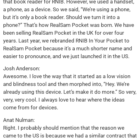
that book reader for RNIB. However, we used a handset,
a phone, as a device. So we said, “We’re using a phone,
but it’s only a book reader. Should we turn it into a
phone?” That’s how RealSam Pocket was born. We have
been selling RealSam Pocket in the UK for over four
years. Last year, we rebranded RNIB In Your Pocket to
RealSam Pocket because it’s a much shorter name and
easier to pronounce, and we just launched it in the US.
Josh Anderson:
Awesome. I love the way that it started as a low vision
and blindness tool and then morphed into, “Hey. We’re
already using this device. Let’s make it do more.” So very,
very, very cool. I always love to hear where the ideas
come from for devices.
Anat Nulman:
Right. I probably should mention that the reason we
came to the US is because we had a similar contract that