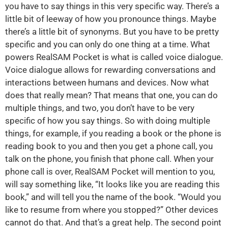
you have to say things in this very specific way. There’s a
little bit of leeway of how you pronounce things. Maybe
there’s a little bit of synonyms. But you have to be pretty
specific and you can only do one thing at a time. What
powers RealSAM Pocket is what is called voice dialogue.
Voice dialogue allows for rewarding conversations and
interactions between humans and devices. Now what
does that really mean? That means that one, you can do
multiple things, and two, you don’t have to be very
specific of how you say things. So with doing multiple
things, for example, if you reading a book or the phone is
reading book to you and then you get a phone call, you
talk on the phone, you finish that phone call. When your
phone call is over, RealSAM Pocket will mention to you,
will say something like, “It looks like you are reading this
book,” and will tell you the name of the book. “Would you
like to resume from where you stopped?” Other devices
cannot do that. And that’s a great help. The second point