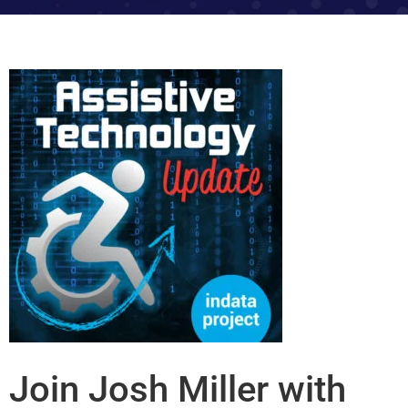
Join Josh Miller with