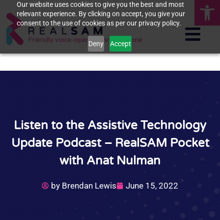
Op
Our website uses cookies to give you the best and most
relevant experience. By clicking on accept, you give your
consent to the use of cookies as per our privacy policy.
Deny
Accept
Listen to the Assistive Technology
Update Podcast – RealSAM Pocket
with Anat Nulman
by
Brendan Lewis
June 15, 2022