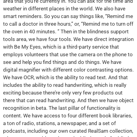
area that you’re currently in. You can ask for the time and
weather in different places in the world. We also have
smart reminders. So you can say things like, “Remind me
to call a doctor in three hours,” or, “Remind me to turn off
the oven in 40 minutes. ” Then in the blindness support
tools area, we have four tools. We have direct integration
with Be My Eyes, which is a third-party service that
employs volunteers that use the camera on the phone to
see and help you find things and do things. We have
digital magnifier with different color contrasting options.
We have OCR, which is the ability to read text. And that
includes the ability to read handwriting, which is really
exciting because there’re only very few products out
there that can read handwriting. And then we have object
recognition in beta. The last pillar of functionality is
content. We have access to four different book libraries,
a ton of radio, stations, a newspaper, and a set of
podcasts, including our own curated RealSam collection,