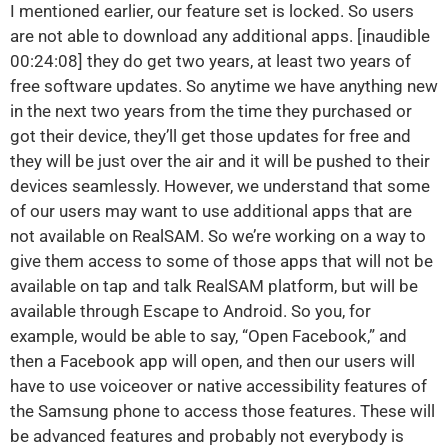
I mentioned earlier, our feature set is locked. So users
are not able to download any additional apps. [inaudible
00:24:08] they do get two years, at least two years of
free software updates. So anytime we have anything new
in the next two years from the time they purchased or
got their device, they’ll get those updates for free and
they will be just over the air and it will be pushed to their
devices seamlessly. However, we understand that some
of our users may want to use additional apps that are
not available on RealSAM. So we’re working on a way to
give them access to some of those apps that will not be
available on tap and talk RealSAM platform, but will be
available through Escape to Android. So you, for
example, would be able to say, “Open Facebook,” and
then a Facebook app will open, and then our users will
have to use voiceover or native accessibility features of
the Samsung phone to access those features. These will
be advanced features and probably not everybody is