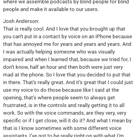
where we assemble podcasts by blind people for blind
people and make it available to our users.
Josh Anderson:
That is really cool. And I love that you brought up that
you can’t put in a contact by voice on an iPhone because
that has annoyed me for years and years and years. And
I was actually helping someone who was visually
impaired and when I learned that, because we tried for, I
don’t know, half an hour and then both were just very
mad at the phone. So I love that you decided to put that
in there. That’s really great. And it’s great that I could just
use my voice to do those because like I said at the
opening, that’s where people seem to always get
frustrated, is in the controls and really getting it to all
work. So with the voice commands, are they very, very
specific or if I get close, will it do it? And what I mean by
that is I know sometimes with some different voice
assistants, I’ve got to be really right-on with what I’m