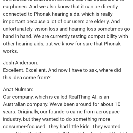
earphones. And we also know that it can be directly
connected to Phonak hearing aids, which is really
important because a lot of our users are elderly. And
unfortunately, vision loss and hearing loss sometimes go
hand in hand. We are currently testing compatibility with
other hearing aids, but we know for sure that Phonak
works.
Josh Anderson:
Excellent. Excellent. And now I have to ask, where did
this idea come from?
Anat Nulman:
Our company, which is called RealThing AI, is an
Australian company. We’ve been around for about 10
years. Originally, our founders came from aerospace
industry, but they wanted to do something more
consumer-focused. They had little kids. They wanted