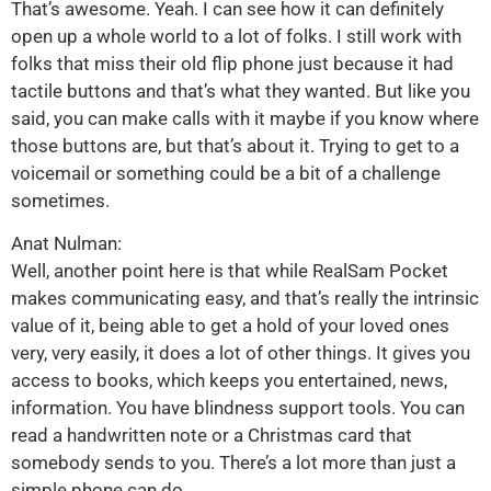
That’s awesome. Yeah. I can see how it can definitely
open up a whole world to a lot of folks. I still work with
folks that miss their old flip phone just because it had
tactile buttons and that’s what they wanted. But like you
said, you can make calls with it maybe if you know where
those buttons are, but that’s about it. Trying to get to a
voicemail or something could be a bit of a challenge
sometimes.
Anat Nulman:
Well, another point here is that while RealSam Pocket
makes communicating easy, and that’s really the intrinsic
value of it, being able to get a hold of your loved ones
very, very easily, it does a lot of other things. It gives you
access to books, which keeps you entertained, news,
information. You have blindness support tools. You can
read a handwritten note or a Christmas card that
somebody sends to you. There’s a lot more than just a
simple phone can do.