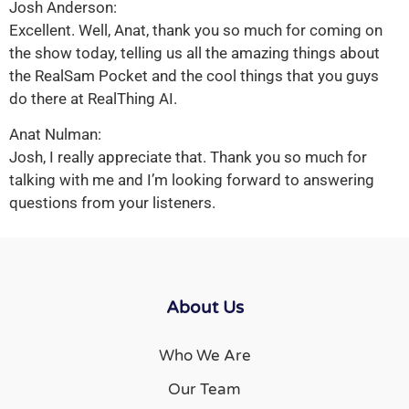
Josh Anderson:
Excellent. Well, Anat, thank you so much for coming on
the show today, telling us all the amazing things about
the RealSam Pocket and the cool things that you guys
do there at RealThing AI.
Anat Nulman:
Josh, I really appreciate that. Thank you so much for
talking with me and I’m looking forward to answering
questions from your listeners.
About Us
Who We Are
Our Team