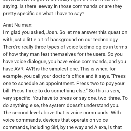
saying. Is there leeway in those commands or are they
pretty specific on what I have to say?
Anat Nulman:
I’m glad you asked, Josh. So let me answer this question
with just a little bit of background on our technology.
There’re really three types of voice technologies in terms
of how they manifest themselves for the users. So you
have voice dialogue, you have voice commands, and you
have AVR. AVR is the simplest one. This is when, for
example, you call your doctor’s office and it says, “Press
one to schedule an appointment. Press two to pay your
bill. Press three to do something else.” So this is very,
very specific. You have to press or say one, two, three. To
do anything else, the system doesn’t understand you.
The second level above that is voice commands. With
voice commands, devices that operate on voice
commands, including Siri, by the way and Alexa, is that