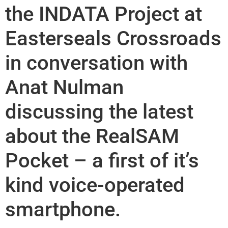
the INDATA Project at
Easterseals Crossroads
in conversation with
Anat Nulman
discussing the latest
about the RealSAM
Pocket – a first of it’s
kind voice-operated
smartphone.