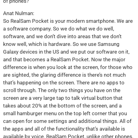
of phones?
Anat Nulman:
So RealSam Pocket is your modern smartphone. We are
a software company. So we do what we do well,
software, and we don’t dive into areas that we don’t
know well, which is hardware. So we use Samsung
Galaxy devices in the US and we put our software on it,
and that becomes a RealSam Pocket. Now the major
difference is when you look at the screen, for those who
are sighted, the glaring difference is there’s not much
that’s happening on the screen. There are no apps to
scroll through. The only two things you have on the
screen are a very large tap to talk virtual button that
takes about 20% at the bottom of the screen, and a
small hamburger menu on the top left corner that you
can open for some settings and additional things. All of
the apps and all of the functionality that’s available is
available by voice. RealSam Pocket, unlike other phones,