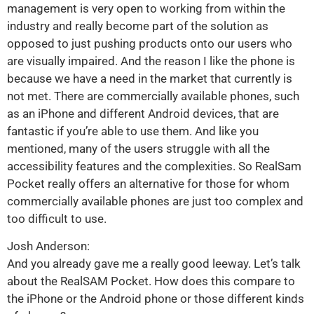
management is very open to working from within the
industry and really become part of the solution as
opposed to just pushing products onto our users who
are visually impaired. And the reason I like the phone is
because we have a need in the market that currently is
not met. There are commercially available phones, such
as an iPhone and different Android devices, that are
fantastic if you’re able to use them. And like you
mentioned, many of the users struggle with all the
accessibility features and the complexities. So RealSam
Pocket really offers an alternative for those for whom
commercially available phones are just too complex and
too difficult to use.
Josh Anderson:
And you already gave me a really good leeway. Let’s talk
about the RealSAM Pocket. How does this compare to
the iPhone or the Android phone or those different kinds