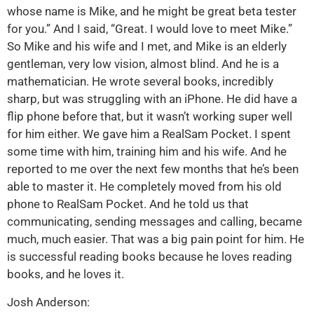
whose name is Mike, and he might be great beta tester
for you.” And I said, “Great. I would love to meet Mike.”
So Mike and his wife and I met, and Mike is an elderly
gentleman, very low vision, almost blind. And he is a
mathematician. He wrote several books, incredibly
sharp, but was struggling with an iPhone. He did have a
flip phone before that, but it wasn’t working super well
for him either. We gave him a RealSam Pocket. I spent
some time with him, training him and his wife. And he
reported to me over the next few months that he’s been
able to master it. He completely moved from his old
phone to RealSam Pocket. And he told us that
communicating, sending messages and calling, became
much, much easier. That was a big pain point for him. He
is successful reading books because he loves reading
books, and he loves it.
Josh Anderson: