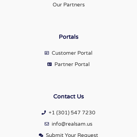
Our Partners
Portals
Customer Portal
Partner Portal
Contact Us
+1 (301) 547 7230
info@realsam.us
Submit Your Request