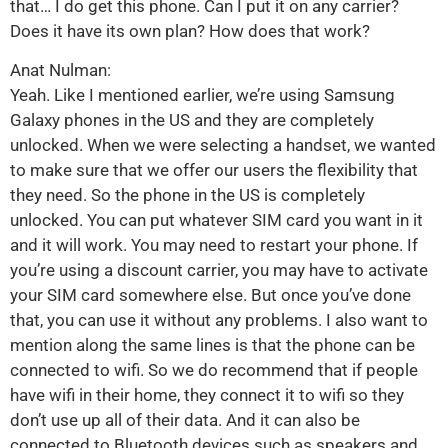
that… I do get this phone. Can I put it on any carrier?
Does it have its own plan? How does that work?
Anat Nulman:
Yeah. Like I mentioned earlier, we’re using Samsung
Galaxy phones in the US and they are completely
unlocked. When we were selecting a handset, we wanted
to make sure that we offer our users the flexibility that
they need. So the phone in the US is completely
unlocked. You can put whatever SIM card you want in it
and it will work. You may need to restart your phone. If
you’re using a discount carrier, you may have to activate
your SIM card somewhere else. But once you’ve done
that, you can use it without any problems. I also want to
mention along the same lines is that the phone can be
connected to wifi. So we do recommend that if people
have wifi in their home, they connect it to wifi so they
don’t use up all of their data. And it can also be
connected to Bluetooth devices such as speakers and