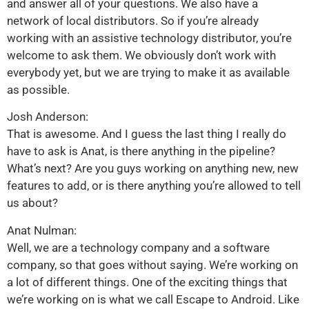
and answer all of your questions. We also have a
network of local distributors. So if you’re already
working with an assistive technology distributor, you’re
welcome to ask them. We obviously don’t work with
everybody yet, but we are trying to make it as available
as possible.
Josh Anderson:
That is awesome. And I guess the last thing I really do
have to ask is Anat, is there anything in the pipeline?
What’s next? Are you guys working on anything new, new
features to add, or is there anything you’re allowed to tell
us about?
Anat Nulman:
Well, we are a technology company and a software
company, so that goes without saying. We’re working on
a lot of different things. One of the exciting things that
we’re working on is what we call Escape to Android. Like