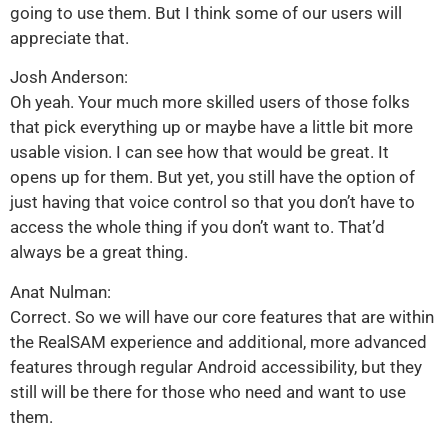
going to use them. But I think some of our users will
appreciate that.
Josh Anderson:
Oh yeah. Your much more skilled users of those folks
that pick everything up or maybe have a little bit more
usable vision. I can see how that would be great. It
opens up for them. But yet, you still have the option of
just having that voice control so that you don’t have to
access the whole thing if you don’t want to. That’d
always be a great thing.
Anat Nulman:
Correct. So we will have our core features that are within
the RealSAM experience and additional, more advanced
features through regular Android accessibility, but they
still will be there for those who need and want to use
them.