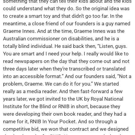
something that they can tell their kids about and the kids
could understand what they do. So the original idea was
to create a smart toy and that didn’t go too far. In the
meantime, a close friend of our founders is a guy named
Graeme Innes. And at the time, Graeme Innes was the
Australian commissioner on disabilities, and he is a
totally blind individual. He said back then, “Listen, guys.
You are smart and I need your help. I really would like to
read newspapers on the day that they come out and not
three days later when they’re transcribed or translated
into an accessible format.” And our founders said, “Not a
problem, Graeme. We can do it for you.” We started
really as a media reader. And then fast-forward a few
years later, we got invited to the UK by Royal National
Institute for the Blind or RNIB in short, because they
were developing their own book reader, and they had a
name for it, RNIB In Your Pocket. And so through a
competitive bid, we won that contract and we designed