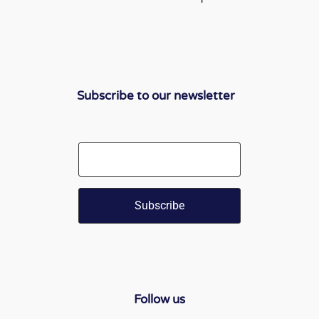
Subscribe to our newsletter
Email
Follow us