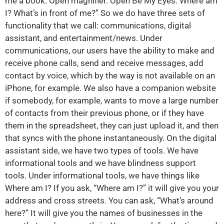
me a book. Open magnifier. Open Be My Eyes. Where am
I? What’s in front of me?” So we do have three sets of
functionality that we call: communications, digital
assistant, and entertainment/news. Under
communications, our users have the ability to make and
receive phone calls, send and receive messages, add
contact by voice, which by the way is not available on an
iPhone, for example. We also have a companion website
if somebody, for example, wants to move a large number
of contacts from their previous phone, or if they have
them in the spreadsheet, they can just upload it, and then
that syncs with the phone instantaneously. On the digital
assistant side, we have two types of tools. We have
informational tools and we have blindness support
tools. Under informational tools, we have things like
Where am I? If you ask, “Where am I?” it will give you your
address and cross streets. You can ask, “What’s around
here?” It will give you the names of businesses in the