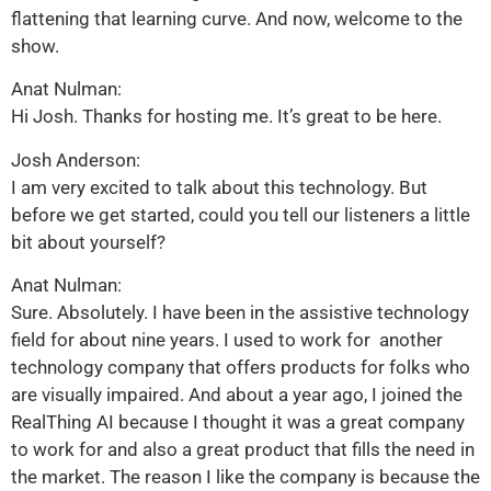
flattening that learning curve. And now, welcome to the
show.
Anat Nulman:
Hi Josh. Thanks for hosting me. It’s great to be here.
Josh Anderson:
I am very excited to talk about this technology. But
before we get started, could you tell our listeners a little
bit about yourself?
Anat Nulman:
Sure. Absolutely. I have been in the assistive technology
field for about nine years. I used to work for another
technology company that offers products for folks who
are visually impaired. And about a year ago, I joined the
RealThing AI because I thought it was a great company
to work for and also a great product that fills the need in
the market. The reason I like the company is because the