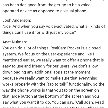
has been designed from the get-go to be a voice-
operated device as opposed to a visual phone.
Josh Anderson:
Nice. And when you say voice-activated, what all kinds of
things can I use it for with just my voice?
Anat Nulman:
You can do a lot of things. RealSam Pocket is a closed
system. We focus on the user experience and like I
mentioned earlier, we really want to offer a phone that is
easy to use and friendly for our users. We don’t allow
downloading any additional apps at the moment
because we really want to make sure that everything
works properly with the “tap to talk” functionality. So the
way the phone works is that you tap on the screen on
that large button at the bottom of the screen and you
say what you want it to do. You can say, “Call Josh. Read