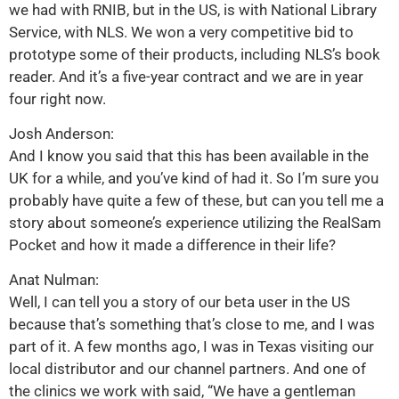
we had with RNIB, but in the US, is with National Library
Service, with NLS. We won a very competitive bid to
prototype some of their products, including NLS’s book
reader. And it’s a five-year contract and we are in year
four right now.
Josh Anderson:
And I know you said that this has been available in the
UK for a while, and you’ve kind of had it. So I’m sure you
probably have quite a few of these, but can you tell me a
story about someone’s experience utilizing the RealSam
Pocket and how it made a difference in their life?
Anat Nulman:
Well, I can tell you a story of our beta user in the US
because that’s something that’s close to me, and I was
part of it. A few months ago, I was in Texas visiting our
local distributor and our channel partners. And one of
the clinics we work with said, “We have a gentleman