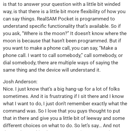
is that to answer your question with a little bit winded
way, is that there is a little bit more flexibility of how you
can say things. RealSAM Pocket is programmed to
understand specific functionality that’s available. So if
you ask, “Where is the moon?” It doesn’t know where the
moon is because that hasn’t been programmed. But if
you want to make a phone call, you can say, “Make a
phone call. I want to call somebody,” call somebody, or
dial somebody, there are multiple ways of saying the
same thing and the device will understand it.
Josh Anderson:
Nice. I just know that’s a big hang-up for a lot of folks
sometimes. And it is frustrating if I sit there and I know
what I want to do, I just don’t remember exactly what the
command was. So I love that you guys thought to put
that in there and give you a little bit of leeway and some
different choices on what to do. So let’s say… And not