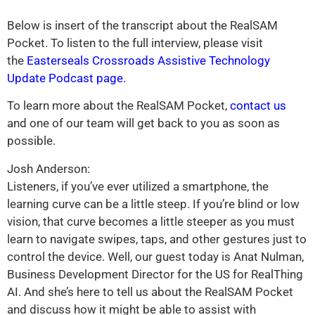
Below is insert of the transcript about the RealSAM
Pocket. To listen to the full interview, please visit
the
Easterseals Crossroads Assistive Technology
Update Podcast page.
To learn more about the RealSAM Pocket,
contact us
and one of our team will get back to you as soon as
possible.
Josh Anderson:
Listeners, if you’ve ever utilized a smartphone, the
learning curve can be a little steep. If you’re blind or low
vision, that curve becomes a little steeper as you must
learn to navigate swipes, taps, and other gestures just to
control the device. Well, our guest today is Anat Nulman,
Business Development Director for the US for RealThing
AI. And she’s here to tell us about the RealSAM Pocket
and discuss how it might be able to assist with