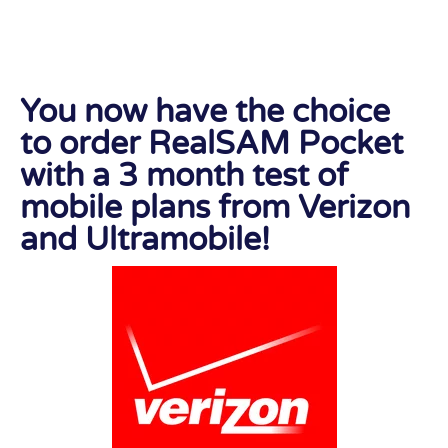
You now have the choice
to order RealSAM Pocket
with a 3 month test of
mobile plans from Verizon
and Ultramobile!