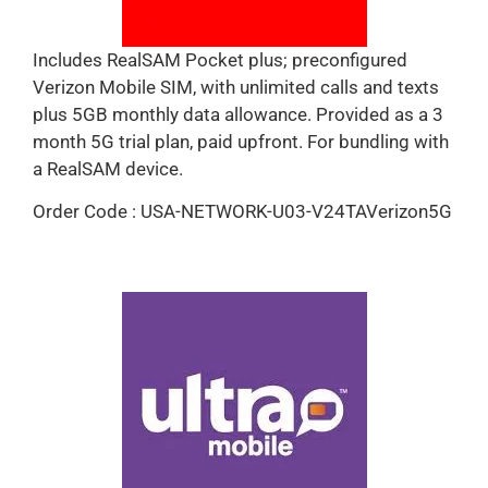
Includes RealSAM Pocket plus; preconfigured
Verizon Mobile SIM, with unlimited calls and texts
plus 5GB monthly data allowance. Provided as a 3
month 5G trial plan, paid upfront. For bundling with
a RealSAM device.
Order Code : USA-NETWORK-U03-V24TAVerizon5G