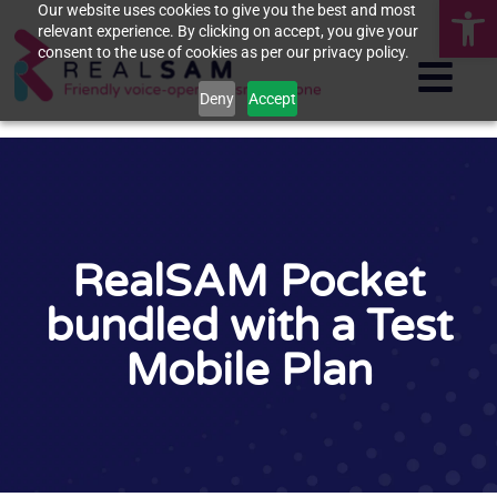
Op
Our website uses cookies to give you the best and most
relevant experience. By clicking on accept, you give your
consent to the use of cookies as per our privacy policy.
Deny
Accept
RealSAM Pocket
bundled with a Test
Mobile Plan