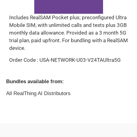
Includes RealSAM Pocket plus; preconfigured Ultra
Mobile SIM, with unlimited calls and texts plus 3GB
monthly data allowance. Provided as a 3 month 5G
trial plan, paid upfront. For bundling with a RealSAM
device.
Order Code : USA-NETWORK-U03-V24TAUltra5G
Bundles available from:
All RealThing AI Distributors