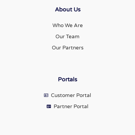
About Us
Who We Are
Our Team
Our Partners
Portals
Customer Portal
Partner Portal