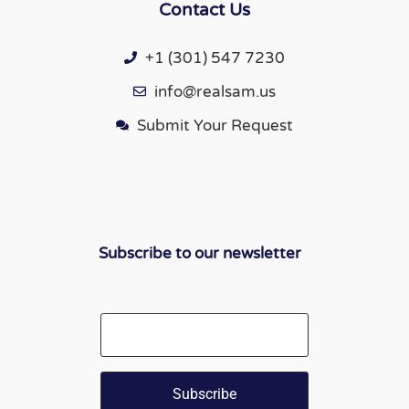
Contact Us
+1 (301) 547 7230
info@realsam.us
Submit Your Request
Subscribe to our newsletter
Email