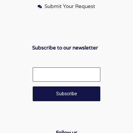
Submit Your Request
Subscribe to our newsletter
Email
Follow us