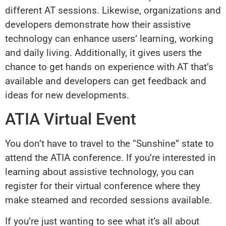
different AT sessions. Likewise, organizations and
developers demonstrate how their assistive
technology can enhance users’ learning, working
and daily living. Additionally, it gives users the
chance to get hands on experience with AT that’s
available and developers can get feedback and
ideas for new developments.
ATIA Virtual Event
You don’t have to travel to the “Sunshine” state to
attend the ATIA conference. If you’re interested in
learning about assistive technology, you can
register for their virtual conference where they
make steamed and recorded sessions available.
If you’re just wanting to see what it’s all about