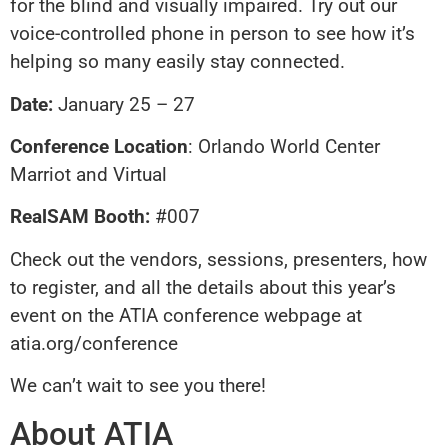
for the blind and visually impaired. Try out our
voice-controlled phone in person to see how it’s
helping so many easily stay connected.
Date:
January 25 – 27
Conference Location
: Orlando World Center
Marriot and Virtual
RealSAM Booth:
#007
Check out the vendors, sessions, presenters, how
to register, and all the details about this year’s
event on the ATIA conference webpage at
atia.org/conference
We can’t wait to see you there!
About ATIA