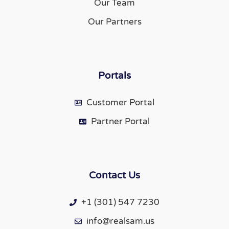
Our Team
Our Partners
Portals
Customer Portal
Partner Portal
Contact Us
+1 (301) 547 7230
info@realsam.us