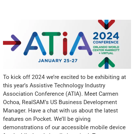
To kick off 2024 we’re excited to be exhibiting at
this year’s Assistive Technology Industry
Association Conference (ATIA). Meet Carmen
Ochoa, RealSAM’s US Business Development
Manager. Have a chat with us about the latest
features on Pocket. We’ll be giving
demonstrations of our accessible mobile device