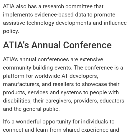
ATIA also has a research committee that
implements evidence-based data to promote
assistive technology developments and influence
policy.
ATIA’s Annual Conference
ATIA’s annual conferences are extensive
community building events. The conference is a
platform for worldwide AT developers,
manufacturers, and resellers to showcase their
products, services and systems to people with
disabilities, their caregivers, providers, educators
and the general public.
It’s a wonderful opportunity for individuals to
connect and learn from shared experience and