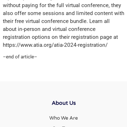
without paying for the full virtual conference, they
also offer some sessions and limited content with
their free virtual conference bundle. Learn all
about in-person and virtual conference
registration options on their registration page at
https://www.atia.org/atia-2024-registration/
–end of article–
About Us
Who We Are