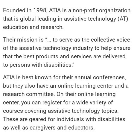
Founded in 1998, ATIA is a non-profit organization
that is global leading in assistive technology (AT)
education and research.
Their mission is “… to serve as the collective voice
of the assistive technology industry to help ensure
that the best products and services are delivered
to persons with disabilities.”
ATIA is best known for their annual conferences,
but they also have an online learning center and a
research committee. On their online learning
center, you can register for a wide variety of
courses covering assistive technology topics.
These are geared for individuals with disabilities
as well as caregivers and educators.