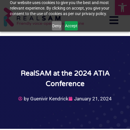
Op
Our website uses cookies to give you the best and most
relevant experience. By clicking on accept, you give your
consent to the use of cookies as per our privacy policy.
Deny
Accept
RealSAM at the 2024 ATIA
Conference
by
Guenivir Kendrick
January 21, 2024