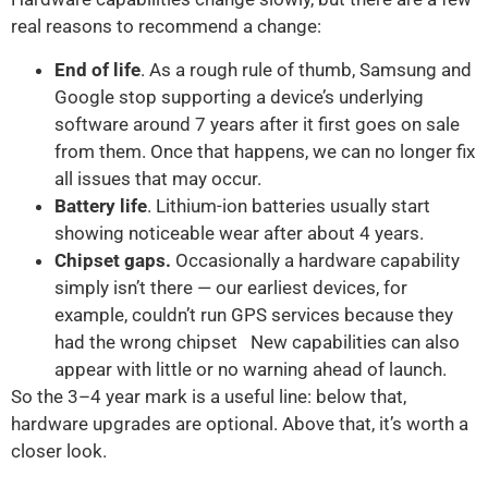
real reasons to recommend a change:
End of life
. As a rough rule of thumb, Samsung and
Google stop supporting a device’s underlying
software around 7 years after it first goes on sale
from them. Once that happens, we can no longer fix
all issues that may occur.
Battery life
. Lithium-ion batteries usually start
showing noticeable wear after about 4 years.
Chipset gaps.
Occasionally a hardware capability
simply isn’t there — our earliest devices, for
example, couldn’t run GPS services because they
had the wrong chipset New capabilities can also
appear with little or no warning ahead of launch.
So the 3–4 year mark is a useful line: below that,
hardware upgrades are optional. Above that, it’s worth a
closer look.