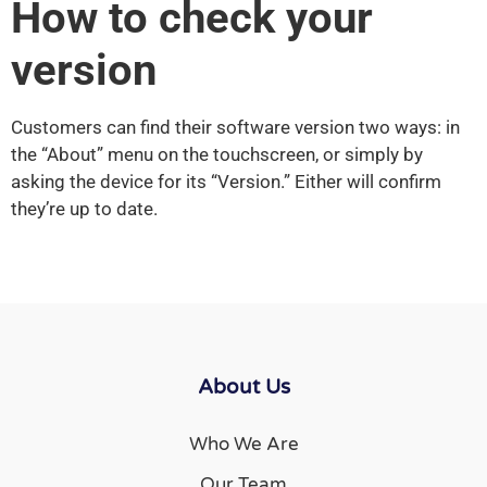
How to check your
version
Customers can find their software version two ways: in
the “About” menu on the touchscreen, or simply by
asking the device for its “Version.” Either will confirm
they’re up to date.
About Us
Who We Are
Our Team