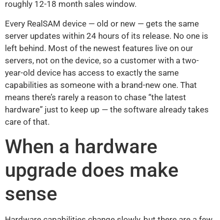
roughly 12-18 month sales window.
Every RealSAM device — old or new — gets the same
server updates within 24 hours of its release. No one is
left behind. Most of the newest features live on our
servers, not on the device, so a customer with a two-
year-old device has access to exactly the same
capabilities as someone with a brand-new one. That
means there’s rarely a reason to chase “the latest
hardware” just to keep up — the software already takes
care of that.
When a hardware
upgrade does make
sense
Hardware capabilities change slowly, but there are a few