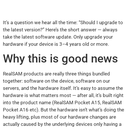
It’s a question we hear all the time: “Should I upgrade to
the latest version?” Here’s the short answer — always
take the latest software update. Only upgrade your
hardware if your device is 3–4 years old or more.
Why this is good news
RealSAM products are really three things bundled
together: software on the device, software on our
servers, and the hardware itself. It’s easy to assume the
hardware is what matters most — after all, it’s built right
into the product name (RealSAM Pocket A15, RealSAM
Pocket A16 etc). But the hardware isn’t what’s doing the
heavy lifting, plus most of our hardware changes are
actually caused by the underlying devices only having a