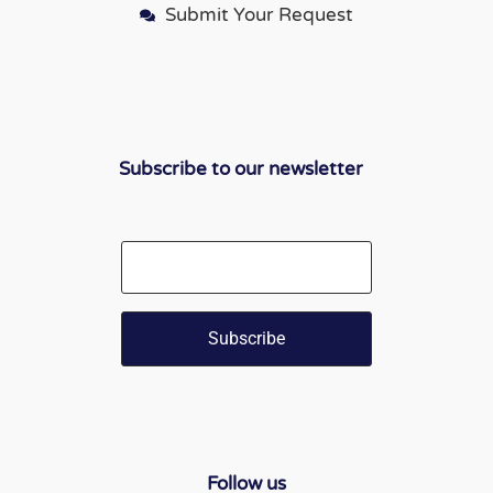
Submit Your Request
Subscribe to our newsletter
Email
Follow us