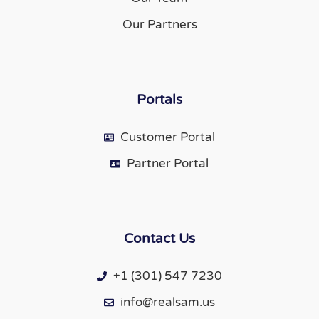
Our Partners
Portals
Customer Portal
Partner Portal
Contact Us
+1 (301) 547 7230
info@realsam.us