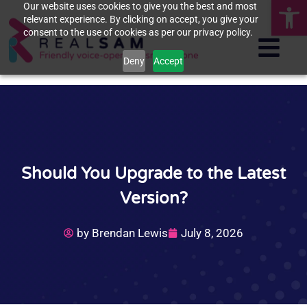
Op
Our website uses cookies to give you the best and most
relevant experience. By clicking on accept, you give your
consent to the use of cookies as per our privacy policy.
Deny
Accept
Should You Upgrade to the Latest
Version?
by
Brendan Lewis
July 8, 2026