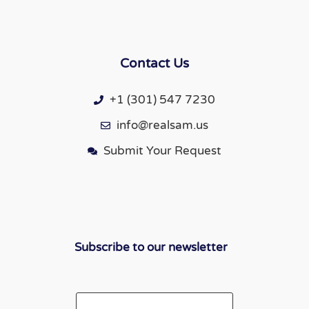
Contact Us
+1 (301) 547 7230
info@realsam.us
Submit Your Request
Subscribe to our newsletter
Email