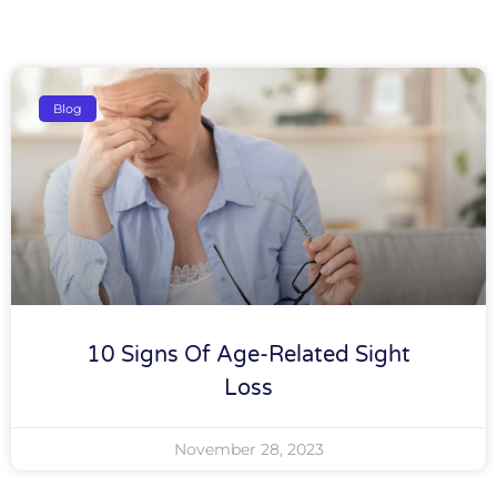
Blog
10 Signs Of Age-Related Sight
Loss
November 28, 2023