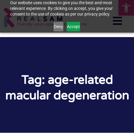
Op
Our website uses cookies to give you the best and most
relevant experience. By clicking on accept, you give your
consent to the use of cookies as per our privacy policy.
Deny
Accept
Tag: age-related
macular degeneration