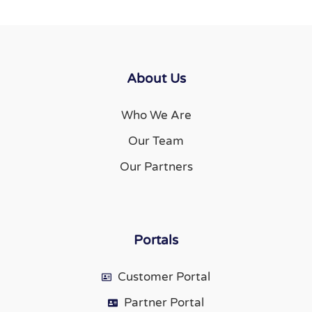
About Us
Who We Are
Our Team
Our Partners
Portals
Customer Portal
Partner Portal