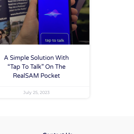
A Simple Solution With
“tap To Talk” On The
RealSAM Pocket
July 25, 2023