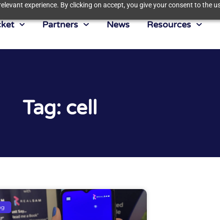
elevant experience. By clicking on accept, you give your consent to the us
ket
Partners
News
Resources
Tag: cell
og