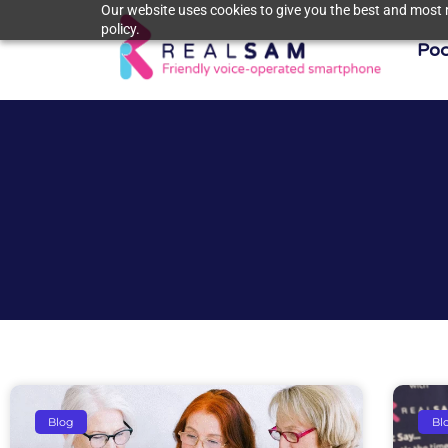
Our website uses cookies to give you the best and most r
policy.
Poc
Blog
Bl