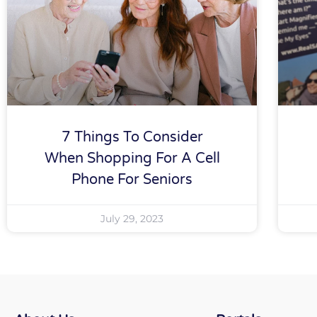
7 Things To Consider
When Shopping For A Cell
Phone For Seniors
July 29, 2023