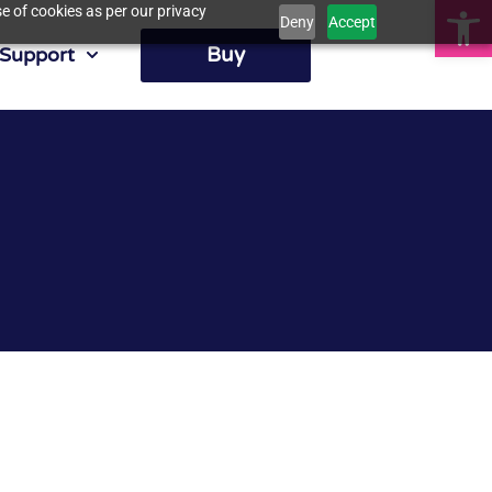
Op
e of cookies as per our privacy
Deny
Accept
Buy
Support