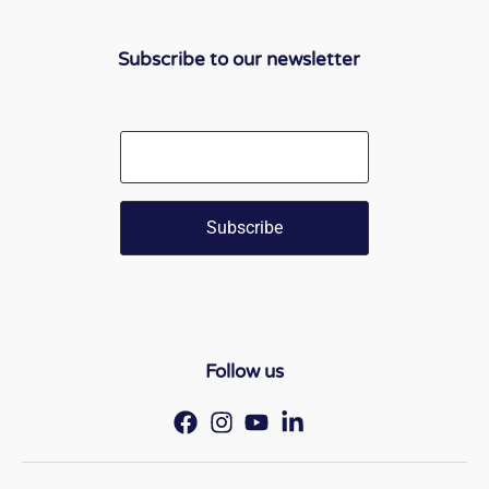
Subscribe to our newsletter
Email
Follow us