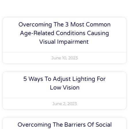
Overcoming The 3 Most Common
Age-Related Conditions Causing
Visual Impairment
June 10, 2023
5 Ways To Adjust Lighting For
Low Vision
June 2, 2023
Overcoming The Barriers Of Social