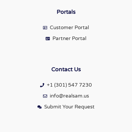
Portals
Customer Portal
Partner Portal
Contact Us
+1 (301) 547 7230
info@realsam.us
Submit Your Request