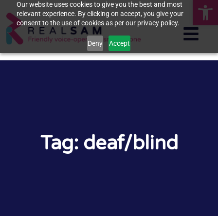
Op
Our website uses cookies to give you the best and most
relevant experience. By clicking on accept, you give your
consent to the use of cookies as per our privacy policy.
Deny
Accept
Tag: deaf/blind