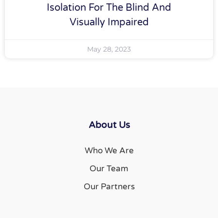
Isolation For The Blind And
Visually Impaired
May 28, 2023
About Us
Who We Are
Our Team
Our Partners