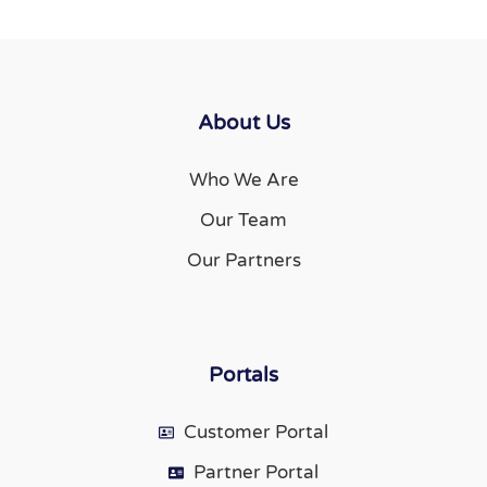
About Us
Who We Are
Our Team
Our Partners
Portals
Customer Portal
Partner Portal