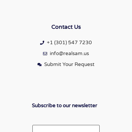
Contact Us
+1 (301) 547 7230
info@realsam.us
Submit Your Request
Subscribe to our newsletter
Email