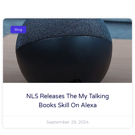
Blog
NLS Releases The My Talking
Books Skill On Alexa
September 29, 2024