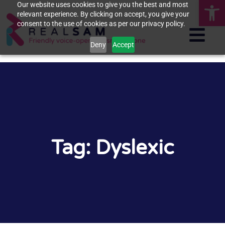
Op
Our website uses cookies to give you the best and most
relevant experience. By clicking on accept, you give your
consent to the use of cookies as per our privacy policy.
Deny
Accept
Tag: Dyslexic