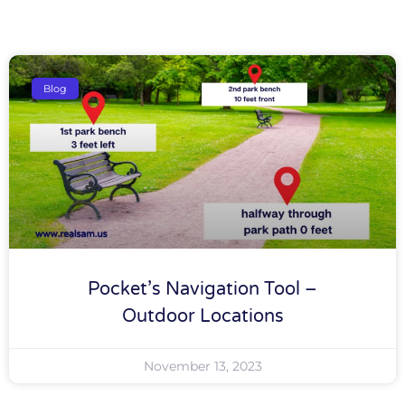
Blog
Pocket’s Navigation Tool –
Outdoor Locations
November 13, 2023