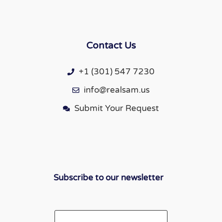
Contact Us
+1 (301) 547 7230
info@realsam.us
Submit Your Request
Subscribe to our newsletter
Email