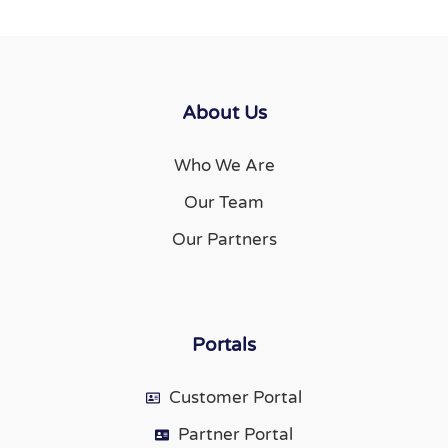
About Us
Who We Are
Our Team
Our Partners
Portals
Customer Portal
Partner Portal