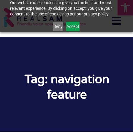
Op
Our website uses cookies to give you the best and most
relevant experience. By clicking on accept, you give your
consent to the use of cookies as per our privacy policy.
Deny
Accept
Tag: navigation
feature