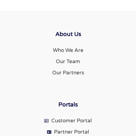
About Us
Who We Are
Our Team
Our Partners
Portals
Customer Portal
Partner Portal