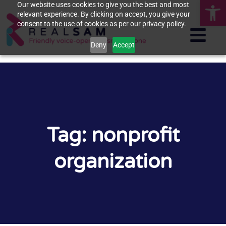
Op
Our website uses cookies to give you the best and most
relevant experience. By clicking on accept, you give your
consent to the use of cookies as per our privacy policy.
Deny
Accept
Tag: nonprofit
organization