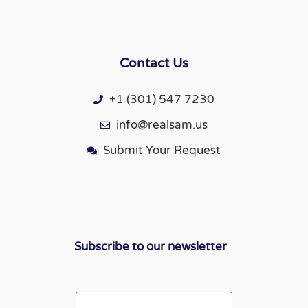
Contact Us
+1 (301) 547 7230
info@realsam.us
Submit Your Request
Subscribe to our newsletter
Email