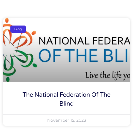
Blog
The National Federation Of The
Blind
November 15, 2023