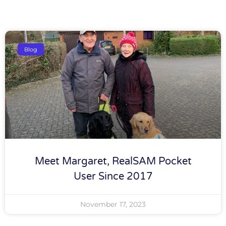
Blog
Meet Margaret, RealSAM Pocket
User Since 2017
November 17, 2023