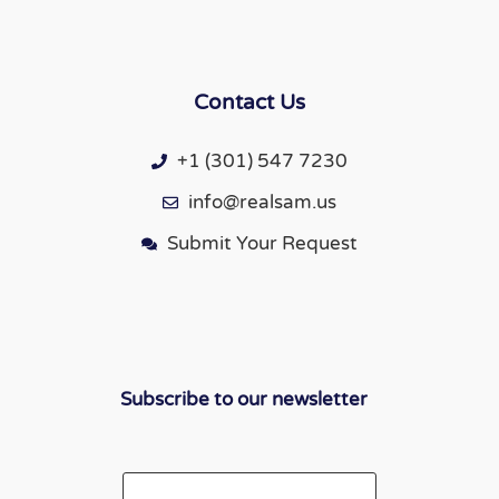
Contact Us
+1 (301) 547 7230
info@realsam.us
Submit Your Request
Subscribe to our newsletter
Email