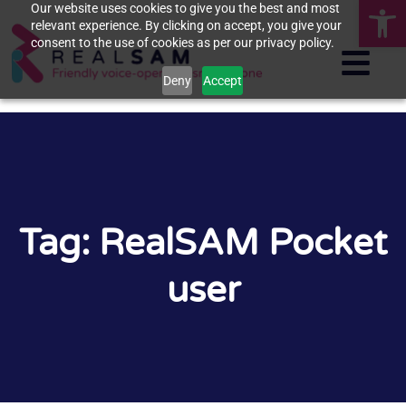
Op
Our website uses cookies to give you the best and most
relevant experience. By clicking on accept, you give your
consent to the use of cookies as per our privacy policy.
Deny
Accept
Tag: RealSAM Pocket
user