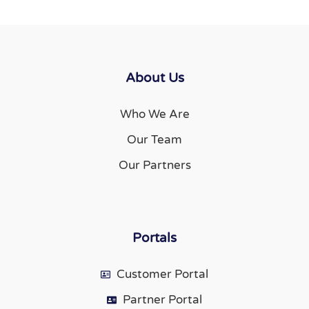
About Us
Who We Are
Our Team
Our Partners
Portals
Customer Portal
Partner Portal