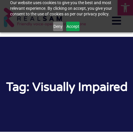
Op
Our website uses cookies to give you the best and most
relevant experience. By clicking on accept, you give your
consent to the use of cookies as per our privacy policy.
Deny
Accept
Tag: Visually Impaired