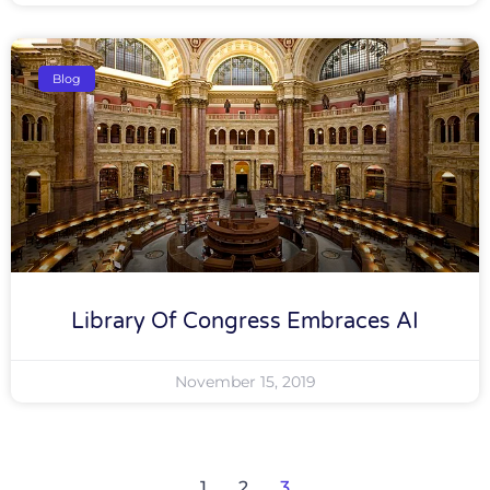
Blog
Library Of Congress Embraces AI
November 15, 2019
1
2
3