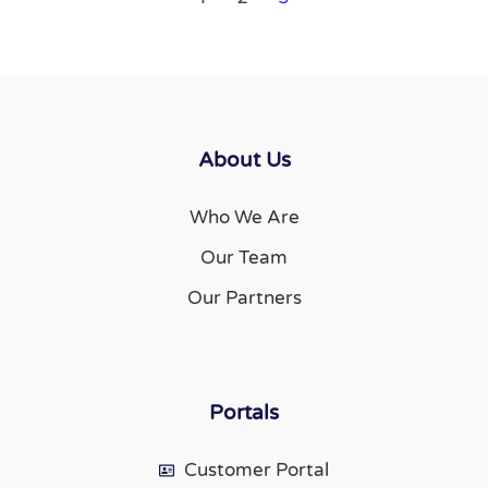
About Us
Who We Are
Our Team
Our Partners
Portals
Customer Portal