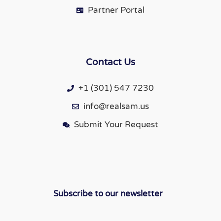
Partner Portal
Contact Us
+1 (301) 547 7230
info@realsam.us
Submit Your Request
Subscribe to our newsletter