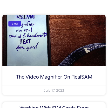
Blog
The Video Magnifier On RealSAM
July 17, 2023