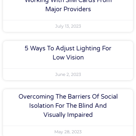
Working With SIM Cards From
Major Providers
July 13, 2023
5 Ways To Adjust Lighting For
Low Vision
June 2, 2023
Overcoming The Barriers Of Social
Isolation For The Blind And
Visually Impaired
May 28, 2023