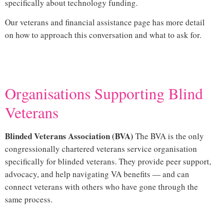
specifically about technology funding.
Our
veterans and financial assistance page
has more detail
on how to approach this conversation and what to ask for.
Hi
Organisations Supporting Blind
Veterans
and Vision Loss
Blinded Veterans Association (BVA)
The
BVA
is the only
congressionally chartered veterans service organisation
specifically for blinded veterans. They provide peer support,
advocacy, and help navigating VA benefits — and can
connect veterans with others who have gone through the
same process.