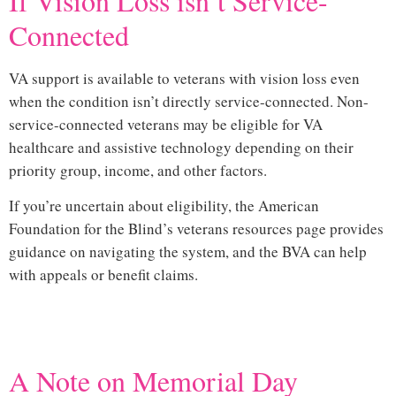
If Vision Loss isn’t Service-
Connected
VA support is available to veterans with vision loss even
when the condition isn’t directly service-connected. Non-
service-connected veterans may be eligible for VA
healthcare and assistive technology depending on their
priority group, income, and other factors.
If you’re uncertain about eligibility, the
American
Foundation for the Blind’s veterans resources page
provides
guidance on navigating the system, and the BVA can help
with appeals or benefit claims.
Hi
A Note on Memorial Day
vision