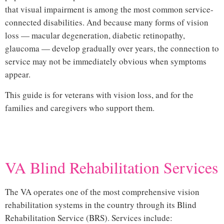
that visual impairment is among the most common service-
connected disabilities. And because many forms of vision
loss — macular degeneration, diabetic retinopathy,
glaucoma — develop gradually over years, the connection to
service may not be immediately obvious when symptoms
appear.
This guide is for veterans with vision loss, and for the
families and caregivers who support them.
Hi
VA Blind Rehabilitation Services
The VA operates one of the most comprehensive vision
rehabilitation systems in the country through its
Blind
Rehabilitation Service (BRS)
. Services include: