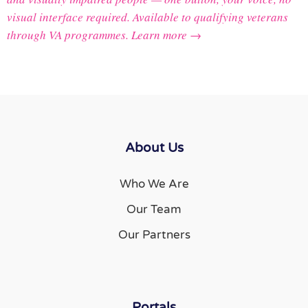
visual interface required. Available to qualifying veterans
through VA programmes.
Learn more →
About Us
Who We Are
Our Team
Our Partners
Portals