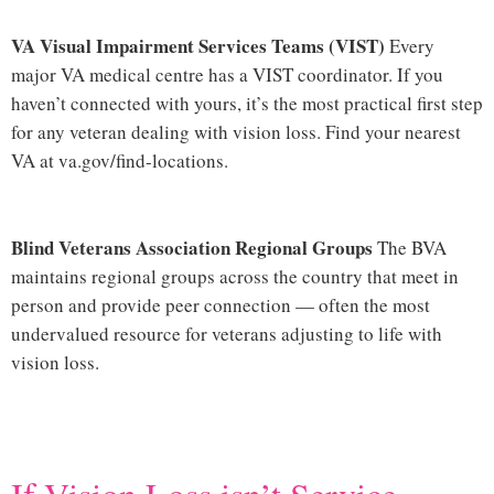
VA Visual Impairment Services Teams (VIST)
Every
major VA medical centre has a VIST coordinator. If you
haven’t connected with yours, it’s the most practical first step
for any veteran dealing with vision loss. Find your nearest
VA at
va.gov/find-locations
.
Blind Veterans Association Regional Groups
The BVA
maintains regional groups across the country that meet in
person and provide peer connection — often the most
undervalued resource for veterans adjusting to life with
vision loss.
Hi