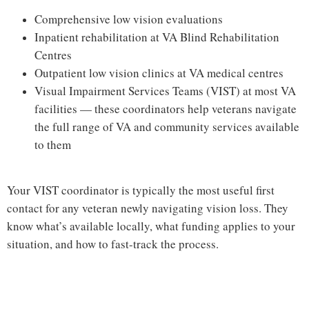
Comprehensive low vision evaluations
Inpatient rehabilitation at VA Blind Rehabilitation
Centres
Outpatient low vision clinics at VA medical centres
Visual Impairment Services Teams (VIST) at most VA
facilities — these coordinators help veterans navigate
the full range of VA and community services available
to them
Your VIST coordinator is typically the most useful first
contact for any veteran newly navigating vision loss. They
know what’s available locally, what funding applies to your
situation, and how to fast-track the process.
Hi