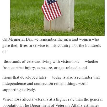
On Memorial Day, we remember the men and women who
gave their lives in service to this country. For the hundreds
of
thousands of veterans living with vision loss — whether
from combat injury, exposure, or age-related cond
itions that developed later — today is also a reminder that
independence and connection remain things worth
supporting actively.
vision loss veterans support
Vision loss affects veterans at a higher rate than the general
population. The Department of Veterans Affairs estimates