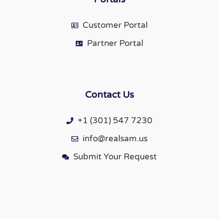
Customer Portal
Partner Portal
Contact Us
+1 (301) 547 7230
info@realsam.us
Submit Your Request