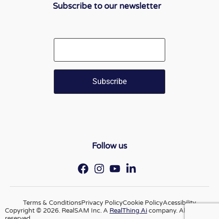
Subscribe to our newsletter
Email
Follow us
Terms & Conditions
Privacy Policy
Cookie Policy
Acessibility
Copyright © 2026. RealSAM Inc. A
RealThing Ai
company. All rights
reserved