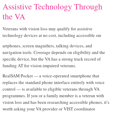
Assistive Technology Through
the VA
Veterans with vision loss may qualify for assistive
technology devices at no cost, including accessible sm
artphones, screen magnifiers, talking devices, and
navigation tools. Coverage depends on eligibility and the
specific device, but the VA has a strong track record of
funding AT for vision-impaired veterans.
RealSAM Pocket — a voice-operated smartphone that
replaces the standard phone interface entirely with voice
control — is available to eligible veterans through VA
programmes. If you or a family member is a veteran with
vision loss and has been researching accessible phones, it’s
worth asking your VA provider or VIST coordinator