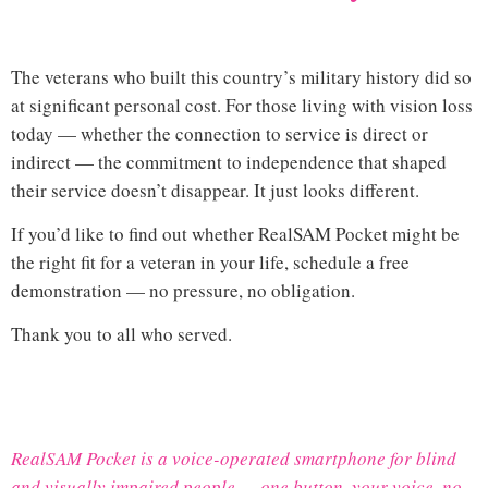
loss veterans support
The veterans who built this country’s military history did so
at significant personal cost. For those living with vision loss
today — whether the connection to service is direct or
indirect — the commitment to independence that shaped
their service doesn’t disappear. It just looks different.
If you’d like to find out whether RealSAM Pocket might be
the right fit for a veteran in your life,
schedule a free
demonstration
— no pressure, no obligation.
Thank you to all who served.
Hi
RealSAM Pocket is a voice-operated smartphone for blind
and visually impaired people — one button, your voice, no