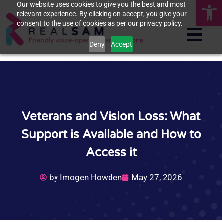
Op
Our website uses cookies to give you the best and most
relevant experience. By clicking on accept, you give your
consent to the use of cookies as per our privacy policy.
Deny
Accept
Veterans and Vision Loss: What
Support is Available and How to
Access it
by
Imogen Howden
May 27, 2026