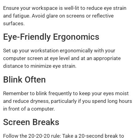
Ensure your workspace is well-lit to reduce eye strain
and fatigue. Avoid glare on screens or reflective
surfaces.
Eye-Friendly Ergonomics
Set up your workstation ergonomically with your
computer screen at eye level and at an appropriate
distance to minimize eye strain.
Blink Often
Remember to blink frequently to keep your eyes moist
and reduce dryness, particularly if you spend long hours
in front of a computer.
Screen Breaks
Follow the 20-20-20 rule: Take a 20-second break to