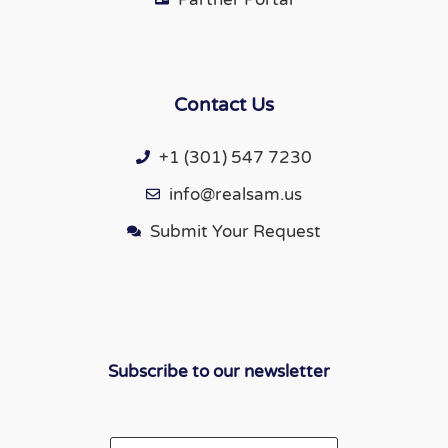
Contact Us
+1 (301) 547 7230
info@realsam.us
Submit Your Request
Subscribe to our newsletter
Email