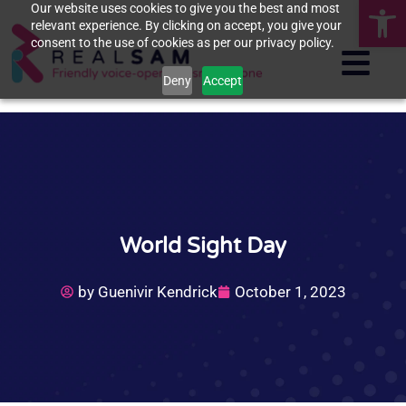
Op
Our website uses cookies to give you the best and most
relevant experience. By clicking on accept, you give your
consent to the use of cookies as per our privacy policy.
Deny
Accept
World Sight Day
by
Guenivir Kendrick
October 1, 2023