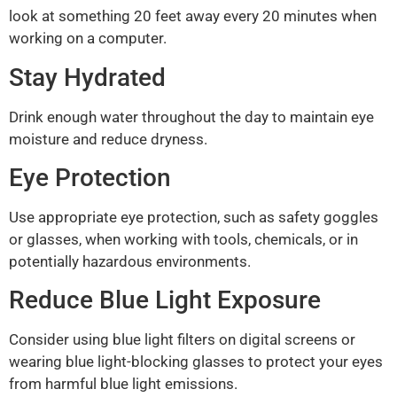
look at something 20 feet away every 20 minutes when
working on a computer.
Stay Hydrated
Drink enough water throughout the day to maintain eye
moisture and reduce dryness.
Eye Protection
Use appropriate eye protection, such as safety goggles
or glasses, when working with tools, chemicals, or in
potentially hazardous environments.
Reduce Blue Light Exposure
Consider using blue light filters on digital screens or
wearing blue light-blocking glasses to protect your eyes
from harmful blue light emissions.