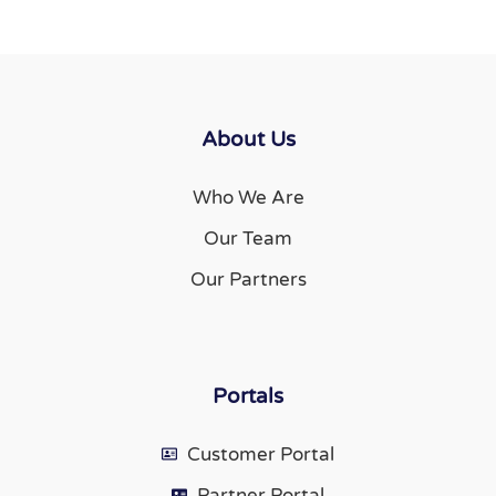
About Us
Who We Are
Our Team
Our Partners
Portals
Customer Portal
Partner Portal