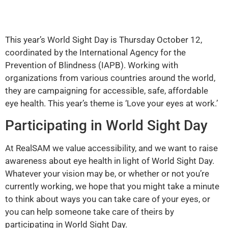
This year’s World Sight Day is Thursday October 12,
coordinated by the International Agency for the
Prevention of Blindness (IAPB). Working with
organizations from various countries around the world,
they are campaigning for accessible, safe, affordable
eye health. This year’s theme is ‘Love your eyes at work.’
Participating in World Sight Day
At RealSAM we value accessibility, and we want to raise
awareness about eye health in light of World Sight Day.
Whatever your vision may be, or whether or not you’re
currently working, we hope that you might take a minute
to think about ways you can take care of your eyes, or
you can help someone take care of theirs by
participating in World Sight Day.