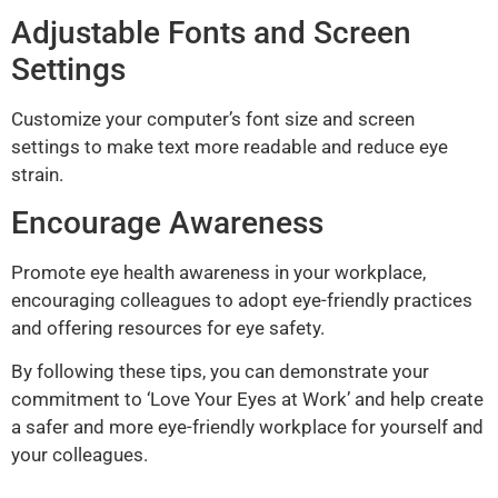
Adjustable Fonts and Screen
Settings
Customize your computer’s font size and screen
settings to make text more readable and reduce eye
strain.
Encourage Awareness
Promote eye health awareness in your workplace,
encouraging colleagues to adopt eye-friendly practices
and offering resources for eye safety.
By following these tips, you can demonstrate your
commitment to ‘Love Your Eyes at Work’ and help create
a safer and more eye-friendly workplace for yourself and
your colleagues.