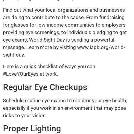
Find out what your local organizations and businesses
are doing to contribute to the cause. From fundraising
for glasses for low-income communities to employers
providing eye screenings, to individuals pledging to get
eye exams, World Sight Day is sending a powerful
message. Learn more by visiting
www.iapb.org/world-
sight-day
.
Here is a quick checklist of ways you can
#LoveYOurEyes at work.
Regular Eye Checkups
Schedule routine eye exams to monitor your eye health,
especially if you work in an environment that may pose
risks to your vision.
Proper Lighting