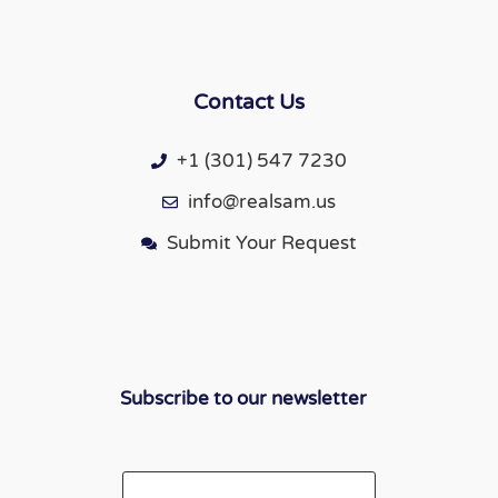
Contact Us
+1 (301) 547 7230
info@realsam.us
Submit Your Request
Subscribe to our newsletter
Email