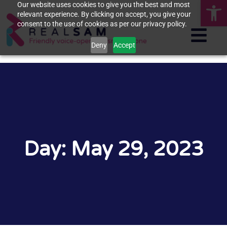
Op
Our website uses cookies to give you the best and most
relevant experience. By clicking on accept, you give your
consent to the use of cookies as per our privacy policy.
Deny
Accept
Day: May 29, 2023