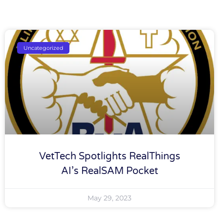
Uncategorized
VetTech Spotlights RealThings
AI’s RealSAM Pocket
May 29, 2023