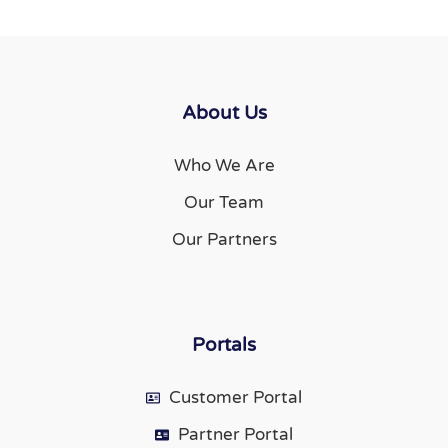
About Us
Who We Are
Our Team
Our Partners
Portals
Customer Portal
Partner Portal