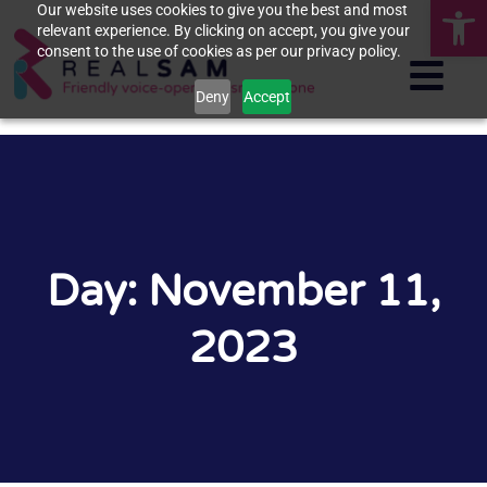
Op
Our website uses cookies to give you the best and most
relevant experience. By clicking on accept, you give your
consent to the use of cookies as per our privacy policy.
Deny
Accept
Day: November 11,
2023