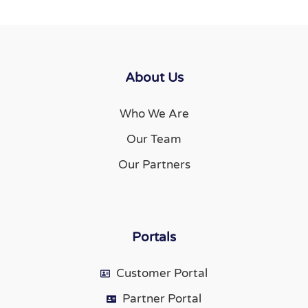
About Us
Who We Are
Our Team
Our Partners
Portals
Customer Portal
Partner Portal