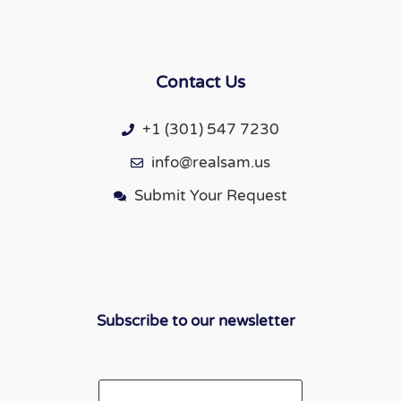
Contact Us
+1 (301) 547 7230
info@realsam.us
Submit Your Request
Subscribe to our newsletter
Email