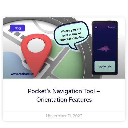
Blog
Pocket’s Navigation Tool –
Orientation Features
November 11, 2023