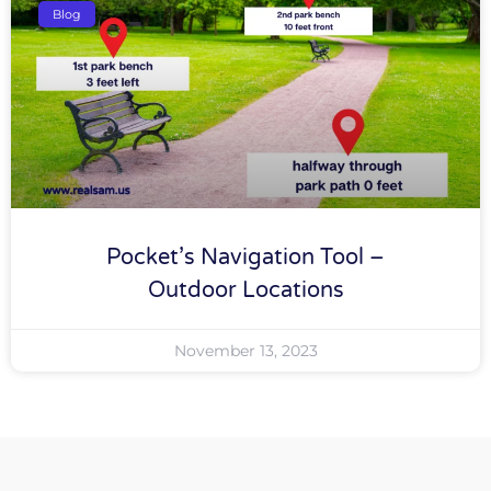
Blog
Pocket’s Navigation Tool –
Outdoor Locations
November 13, 2023