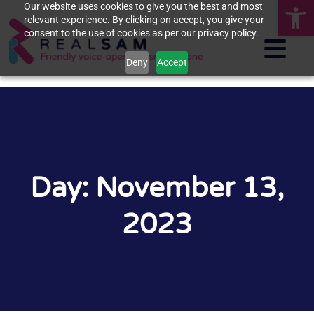
Op
Our website uses cookies to give you the best and most
relevant experience. By clicking on accept, you give your
consent to the use of cookies as per our privacy policy.
Deny
Accept
Day: November 13,
2023