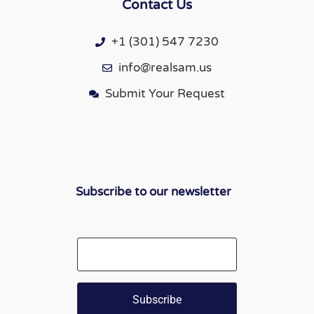
Contact Us
+1 (301) 547 7230
info@realsam.us
Submit Your Request
Subscribe to our newsletter
Email