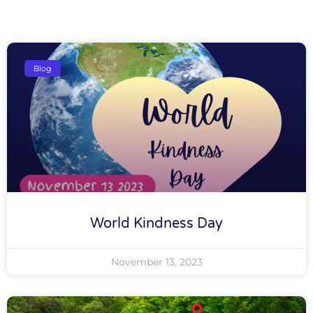
Blog
World Kindness Day
November 13, 2023