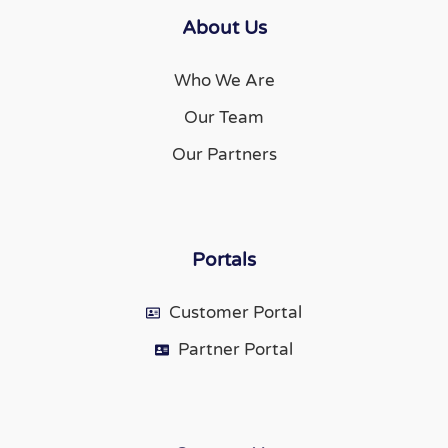
About Us
Who We Are
Our Team
Our Partners
Portals
Customer Portal
Partner Portal