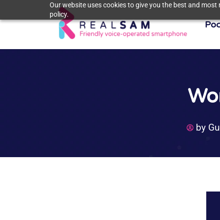
Our website uses cookies to give you the best and most r
policy.
Poc
Wor
by
Gu