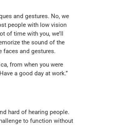
l ques and gestures. No, we
ost people with low vision
ot of time with you, we’ll
memorize the sound of the
ee faces and gestures.
ssica, from when you were
 Have a good day at work.”
 and hard of hearing people.
challenge to function without