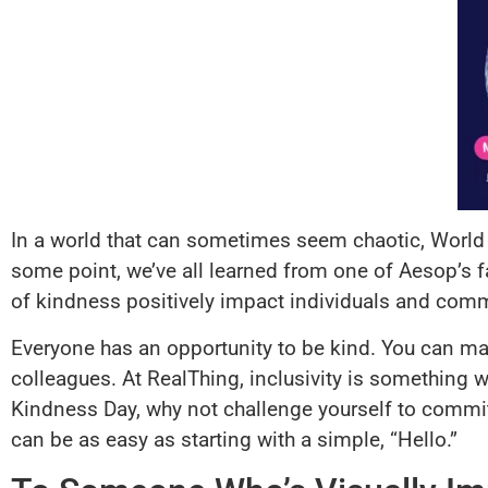
In a world that can sometimes seem chaotic, Worl
some point, we’ve all learned from one of Aesop’s f
of kindness positively impact individuals and commu
Everyone has an opportunity to be kind. You can mak
colleagues. At RealThing, inclusivity is something w
Kindness Day, why not challenge yourself to commi
can be as easy as starting with a simple, “Hello.”