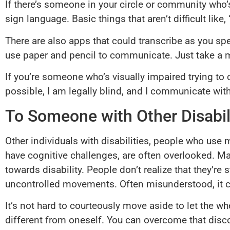
If there’s someone in your circle or community who’s
sign language. Basic things that aren’t difficult li
There are also apps that could transcribe as you spe
use paper and pencil to communicate. Just take a m
If you’re someone who’s visually impaired trying to 
possible, I am legally blind, and I communicate with
To Someone with Other Disabil
Other individuals with disabilities, people who use 
have cognitive challenges, are often overlooked. Man
towards disability. People don’t realize that they’r
uncontrolled movements. Often misunderstood, it ca
It’s not hard to courteously move aside to let the w
different from oneself. You can overcome that disco