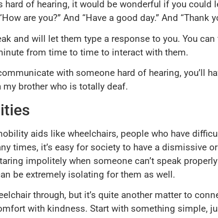
 hard of hearing, it would be wonderful if you could l
ke, “How are you?” And “Have a good day.” And “Thank y
ak and will let them type a response to you. You can t
inute from time to time to interact with them.
communicate with someone hard of hearing, you’ll have
 my brother who is totally deaf.
ities
mobility aids like wheelchairs, people who have diffic
y times, it’s easy for society to have a dismissive or
e staring impolitely when someone can’t speak properl
n be extremely isolating for them as well.
heelchair through, but it’s quite another matter to co
mfort with kindness. Start with something simple, jus