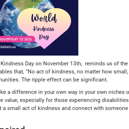
d Kindness Day on November 13th, reminds us of the
ables that, “No act of kindness, no matter how small, 
nities. The ripple effect can be significant.
e a difference in your own way in your own niches of
e value, especially for those experiencing disabilitie
t a small act of kindness and connect with someone 