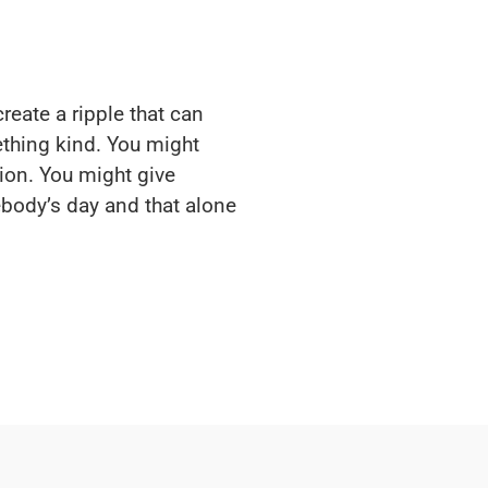
reate a ripple that can
thing kind. You might
ion. You might give
body’s day and that alone