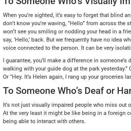
To Someone Who’s Visually Im
When you’re sighted, it’s easy to forget that blind a
don’t know you’re waving, “Hello” from across the st
won’t see you smiling or nodding your head in a friend
say, ‘Hello,’ back. But we frequently have no idea 
voice connected to the person. It can be very isolat
I guarantee, you’ll make a difference in someone’s d
walking with your guide dog at the park yesterday.” 
Or “Hey. It’s Helen again, I rang up your groceries 
To Someone Who’s Deaf or Har
It’s not just visually impaired people who miss out o
At the very least it might be like being in a foreig
being able to interact with others.