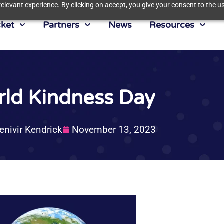
elevant experience. By clicking on accept, you give your consent to the us
ket
Partners
News
Resources
ld Kindness Day
enivir Kendrick
November 13, 2023