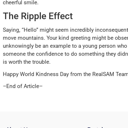
cheerful smile.
The Ripple Effect
Saying, “Hello” might seem incredibly inconsequenti
move mountains. Your kind greeting might be obser
unknowingly be an example to a young person who mi
someone the confidence to do something they didn’t
is worth the trouble.
Happy World Kindness Day from the RealSAM Team
–End of Article–