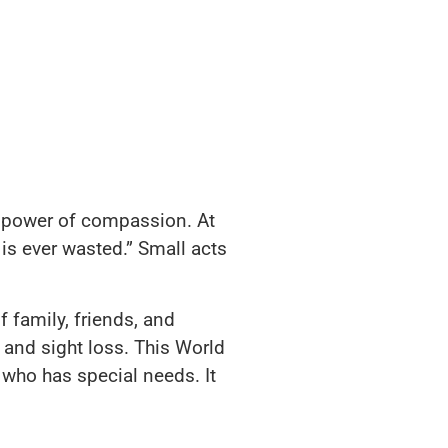
 power of compassion. At
is ever wasted.” Small acts
 family, friends, and
s and sight loss. This World
who has special needs. It