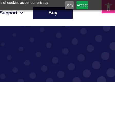
Op
e of cookies as per our privacy
Deny
Accept
Buy
Support