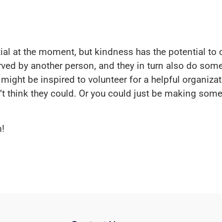
al at the moment, but kindness has the potential to c
ved by another person, and they in turn also do some
ght be inspired to volunteer for a helpful organizat
 think they could. Or you could just be making some
!