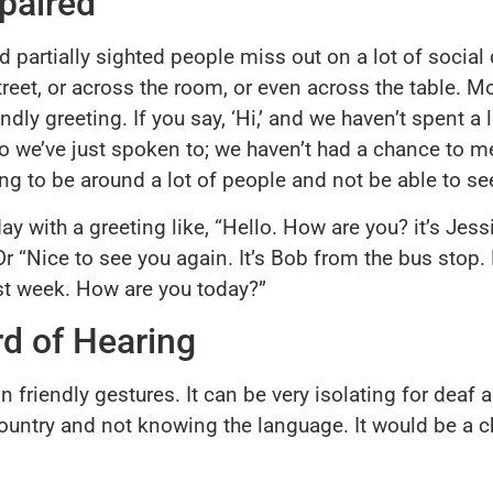
paired
nd partially sighted people miss out on a lot of socia
reet, or across the room, or even across the table. M
ly greeting. If you say, ‘Hi,’ and we haven’t spent a l
who we’ve just spoken to; we haven’t had a chance to 
ing to be around a lot of people and not be able to s
ay with a greeting like, “Hello. How are you? it’s Je
Or “Nice to see you again. It’s Bob from the bus stop.
last week. How are you today?”
d of Hearing
n friendly gestures. It can be very isolating for deaf
n country and not knowing the language. It would be a 