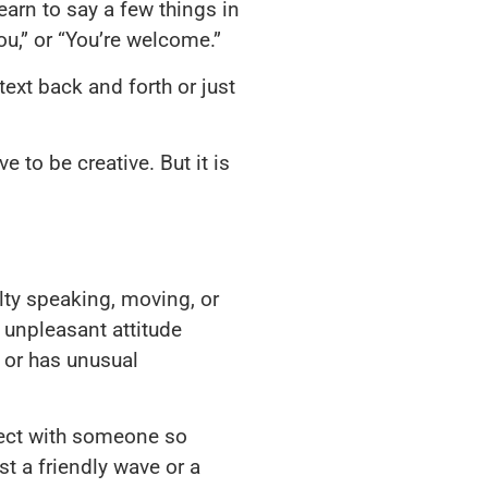
earn to say a few things in
ou,” or “You’re welcome.”
ext back and forth or just
 to be creative. But it is
ulty speaking, moving, or
 unpleasant attitude
y or has unusual
nnect with someone so
t a friendly wave or a