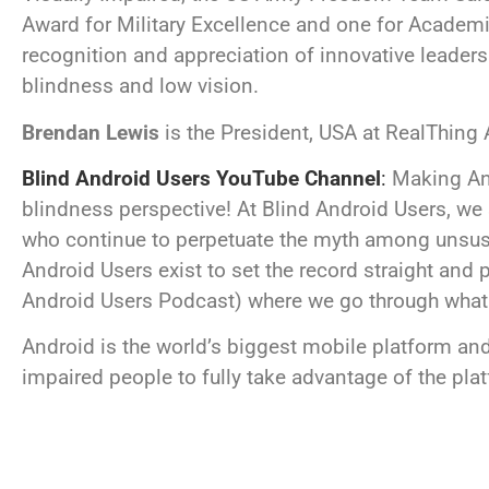
Award for Military Excellence and one for Academ
recognition and appreciation of innovative leaders
blindness and low vision.
Brendan Lewis
is the President, USA at RealThing
Blind Android Users YouTube Channel
:
Making And
blindness perspective!
At Blind Android Users, we
who continue to perpetuate the myth among unsuspec
Android Users exist to set the record straight and p
Android Users Podcast) where we go through what An
Android is the world’s biggest mobile platform and
impaired people to fully take advantage of the pla