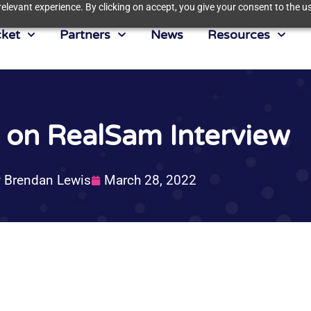
elevant experience. By clicking on accept, you give your consent to the us
ket
Partners
News
Resources
t on RealSam Interview
y
Brendan Lewis
March 28, 2022