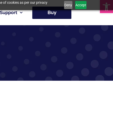
Op
e of cookies as per our privacy
Deny
Accept
Buy
Support