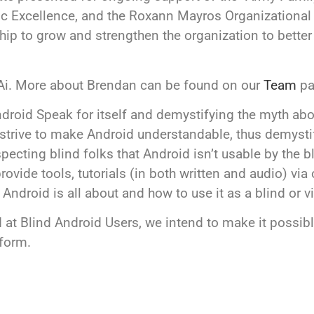
ic Excellence, and the Roxann Mayros Organizationa
hip to grow and strengthen the organization to better 
 Ai. More about Brendan can be found on our
Team
pa
roid Speak for itself and demystifying the myth abou
 strive to make Android understandable, thus demyst
ting blind folks that Android isn’t usable by the bli
rovide tools, tutorials (in both written and audio) vi
droid is all about and how to use it as a blind or v
 at Blind Android Users, we intend to make it possible
tform.