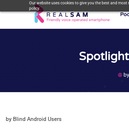
Our website uses cookies to give you the best and most r
policy.
Poc
Spotligh
b
by Blind Android Users