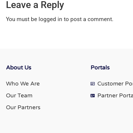
Leave a Reply
You must be
logged in
to post a comment.
About Us
Portals
Who We Are
Customer Por
Our Team
Partner Porta
Our Partners