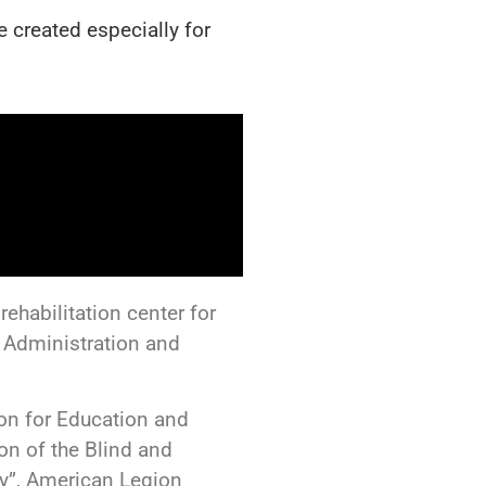
 created especially for
ehabilitation center for
 Administration and
ion for Education and
ion of the Blind and
y”, American Legion