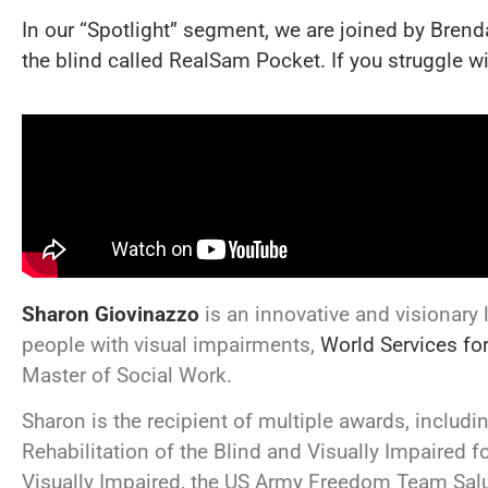
In our “Spotlight” segment, we are joined by Brend
the blind called RealSam Pocket. If you struggle 
Sharon Giovinazzo
is an innovative and visionary
people with visual impairments,
World Services fo
Master of Social Work.
Sharon is the recipient of multiple awards, inclu
Rehabilitation of the Blind and Visually Impaired fo
Visually Impaired, the US Army Freedom Team Salu