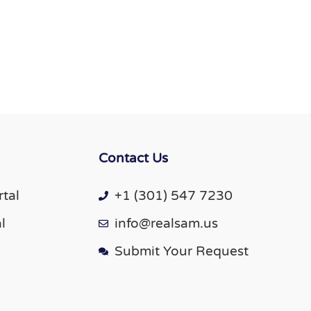
Contact Us
tal
+1 (301) 547 7230
l
info@realsam.us
Submit Your Request