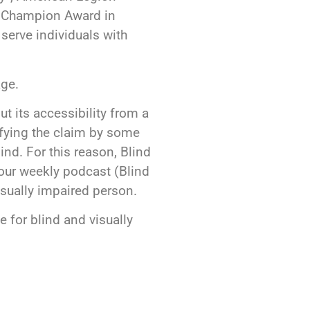
l Champion Award in
serve individuals with
ge.
t its accessibility from a
ifying the claim by some
nd. For this reason, Blind
a our weekly podcast (Blind
isually impaired person.
 for blind and visually