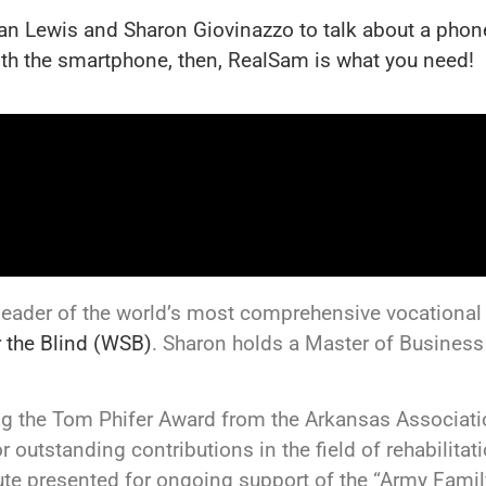
an Lewis and Sharon Giovinazzo to talk about a phone
with the smartphone, then, RealSam is what you need!
 leader of the world’s most comprehensive vocational r
r the Blind (WSB)
. Sharon holds a Master of Business
ding the Tom Phifer Award from the Arkansas Associat
r outstanding contributions in the field of rehabilitat
te presented for ongoing support of the “Army Famil