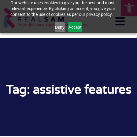
Op
Our website uses cookies to give you the best and most
relevant experience. By clicking on accept, you give your
consent to the use of cookies as per our privacy policy.
Deny
Accept
Tag: assistive features