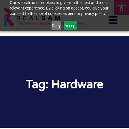
Op
Our website uses cookies to give you the best and most
relevant experience. By clicking on accept, you give your
consent to the use of cookies as per our privacy policy.
Deny
Accept
Tag: Hardware