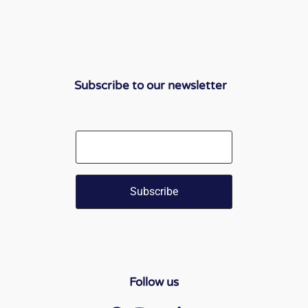
Subscribe to our newsletter
Email
Follow us