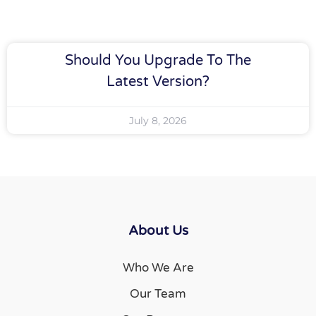
Should You Upgrade To The
Latest Version?
July 8, 2026
About Us
Who We Are
Our Team