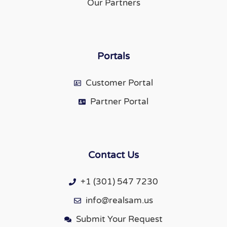
Our Partners
Portals
Customer Portal
Partner Portal
Contact Us
+1 (301) 547 7230
info@realsam.us
Submit Your Request