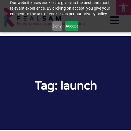
Op
Our website uses cookies to give you the best and most
relevant experience. By clicking on accept, you give your
consent to the use of cookies as per our privacy policy.
Deny
Accept
Tag: launch