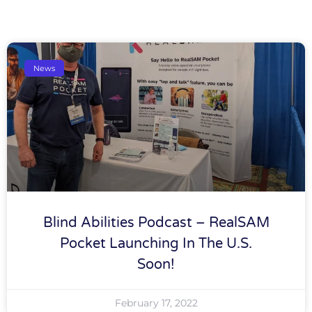
News
Blind Abilities Podcast – RealSAM
Pocket Launching In The U.S.
Soon!
February 17, 2022