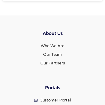
About Us
Who We Are
Our Team
Our Partners
Portals
Customer Portal