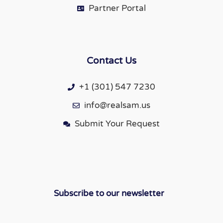
Partner Portal
Contact Us
+1 (301) 547 7230
info@realsam.us
Submit Your Request
Subscribe to our newsletter