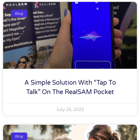
Blog
A Simple Solution With “tap To
Talk” On The RealSAM Pocket
July 25, 2023
Blog