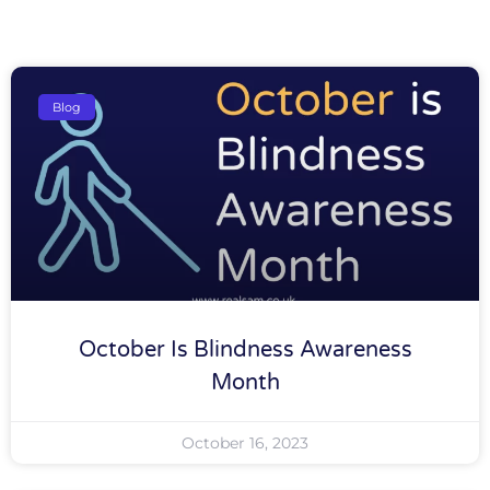
Blog
October Is Blindness Awareness
Month
October 16, 2023