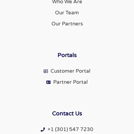
Who We Are
Our Team
Our Partners
Portals
Customer Portal
Partner Portal
Contact Us
+1 (301) 547 7230