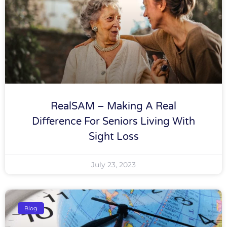
RealSAM – Making A Real
Difference For Seniors Living With
Sight Loss
July 23, 2023
Blog