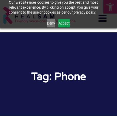
Op
Our website uses cookies to give you the best and most
relevant experience. By clicking on accept, you give your
consent to the use of cookies as per our privacy policy.
Deny
Accept
Tag: Phone