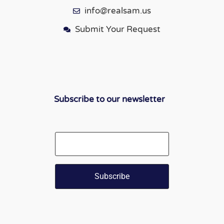
info@realsam.us
Submit Your Request
Subscribe to our newsletter
Email