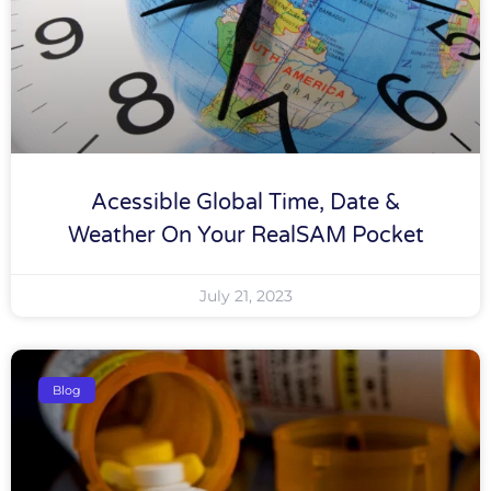
Acessible Global Time, Date &
Weather On Your RealSAM Pocket
July 21, 2023
Blog