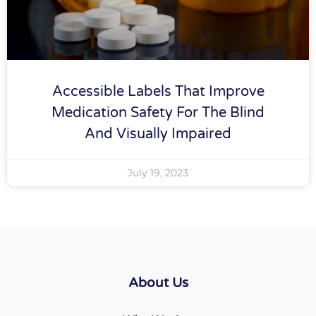
Accessible Labels That Improve
Medication Safety For The Blind
And Visually Impaired
July 19, 2023
About Us