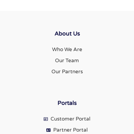
About Us
Who We Are
Our Team
Our Partners
Portals
Customer Portal
Partner Portal