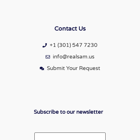
Contact Us
+1 (301) 547 7230
info@realsam.us
Submit Your Request
Subscribe to our newsletter
Email