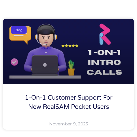
Blog
1-On-1 Customer Support For
New RealSAM Pocket Users
November 9, 2023