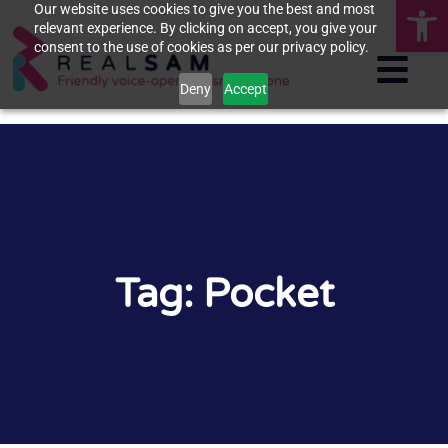
Op
Our website uses cookies to give you the best and most
relevant experience. By clicking on accept, you give your
consent to the use of cookies as per our privacy policy.
Deny
Accept
Tag: Pocket