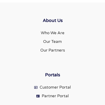
About Us
Who We Are
Our Team
Our Partners
Portals
Customer Portal
Partner Portal