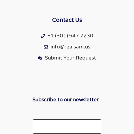
Contact Us
+1 (301) 547 7230
info@realsam.us
Submit Your Request
Subscribe to our newsletter
Email