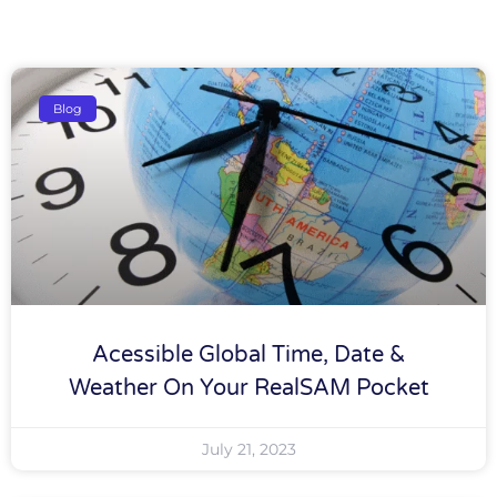
Blog
Acessible Global Time, Date &
Weather On Your RealSAM Pocket
July 21, 2023