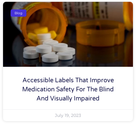
Blog
Accessible Labels That Improve
Medication Safety For The Blind
And Visually Impaired
July 19, 2023