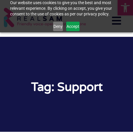
Op
Our website uses cookies to give you the best and most
relevant experience. By clicking on accept, you give your
consent to the use of cookies as per our privacy policy.
Deny
Accept
Tag: Support