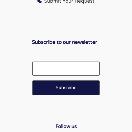
Submit Your Request
Subscribe to our newsletter
Email
Follow us