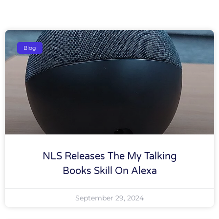
Blog
NLS Releases The My Talking
Books Skill On Alexa
September 29, 2024