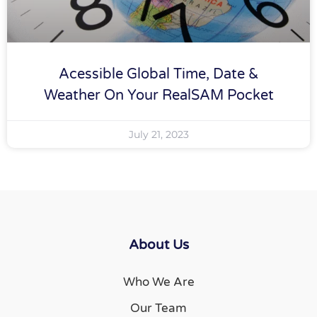
Acessible Global Time, Date &
Weather On Your RealSAM Pocket
July 21, 2023
About Us
Who We Are
Our Team