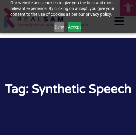
Op
Our website uses cookies to give you the best and most
relevant experience. By clicking on accept, you give your
consent to the use of cookies as per our privacy policy.
Deny
Accept
Tag: Synthetic Speech