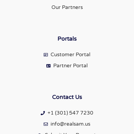
Our Partners
Portals
Customer Portal
Partner Portal
Contact Us
+1 (301) 547 7230
info@realsam.us