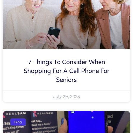
7 Things To Consider When
Shopping For A Cell Phone For
Seniors
July 29, 2023
Blog