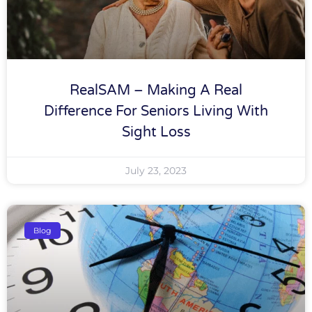
RealSAM – Making A Real
Difference For Seniors Living With
Sight Loss
July 23, 2023
Blog