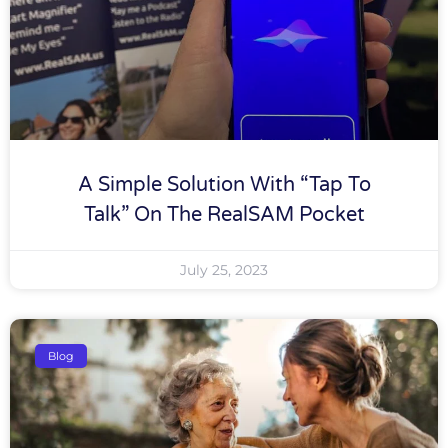
A Simple Solution With “tap To
Talk” On The RealSAM Pocket
July 25, 2023
Blog