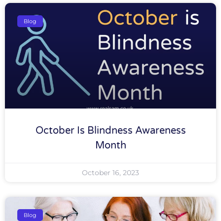
Blog
October Is Blindness Awareness
Month
October 16, 2023
Blog