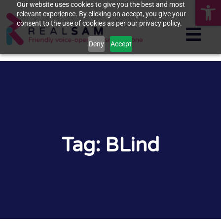
Op
Our website uses cookies to give you the best and most
relevant experience. By clicking on accept, you give your
consent to the use of cookies as per our privacy policy.
Deny
Accept
Tag: BLind