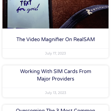
The Video Magnifier On RealSAM
July 17, 2023
Working With SIM Cards From
Major Providers
July 13, 2023