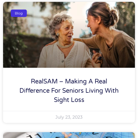
Blog
RealSAM – Making A Real
Difference For Seniors Living With
Sight Loss
July 23, 2023