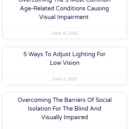
Overcoming The 3 Most Common
Age-Related Conditions Causing
Visual Impairment
June 10, 2023
5 Ways To Adjust Lighting For
Low Vision
June 2, 2023
Overcoming The Barriers Of Social
Isolation For The Blind And
Visually Impaired