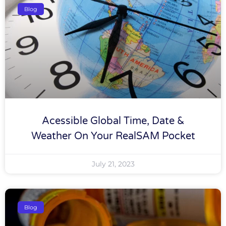
Blog
Acessible Global Time, Date &
Weather On Your RealSAM Pocket
July 21, 2023
Blog