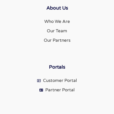
About Us
Who We Are
Our Team
Our Partners
Portals
Customer Portal
Partner Portal