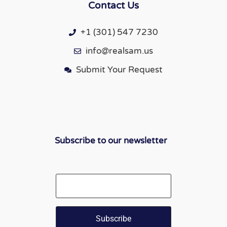
Contact Us
+1 (301) 547 7230
info@realsam.us
Submit Your Request
Subscribe to our newsletter
Email