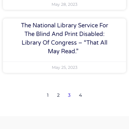
May 28, 2023
The National Library Service For
The Blind And Print Disabled:
Library Of Congress – “That All
May Read.”
May 25, 2023
1
2
3
4