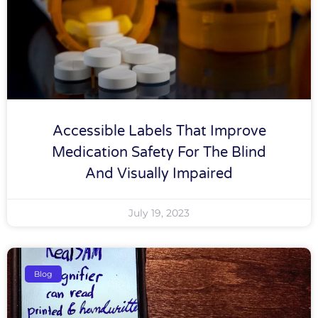
Accessible Labels That Improve
Medication Safety For The Blind
And Visually Impaired
July 19, 2023
Blog