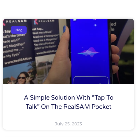
Blog
A Simple Solution With “tap To
Talk” On The RealSAM Pocket
July 25, 2023