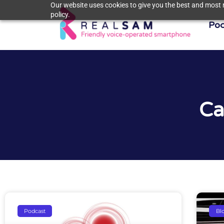
Our website uses cookies to give you the best and most r
policy.
Poc
Ca
Podcast
Bl