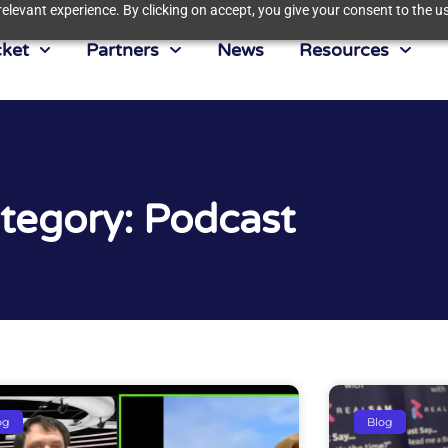
elevant experience. By clicking on accept, you give your consent to the us
ket
Partners
News
Resources
tegory: Podcast
og
Blog