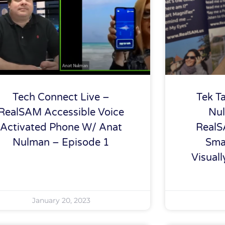
Tech Connect Live –
Tek T
RealSAM Accessible Voice
Nul
Activated Phone W/ Anat
RealS
Nulman – Episode 1
Sma
Visual
January 20, 2023