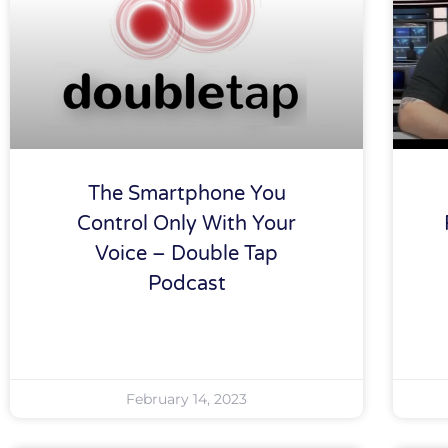
The Smartphone You
Control Only With Your
Voice – Double Tap
Podcast
February 14, 2023