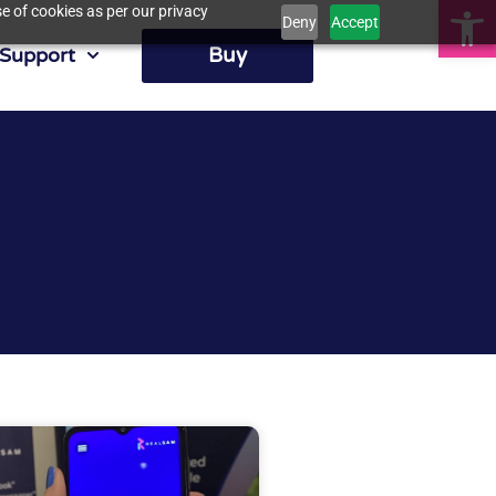
Op
e of cookies as per our privacy
Deny
Accept
Buy
Support