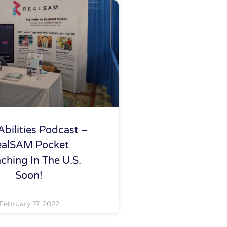
Abilities Podcast –
ealSAM Pocket
ching In The U.S.
Soon!
February 17, 2022