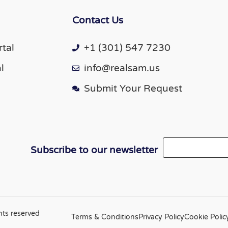
Contact Us
tal
+1 (301) 547 7230
l
info@realsam.us
Submit Your Request
Email
Subscribe to our newsletter
hts reserved
Terms & Conditions
Privacy Policy
Cookie Polic