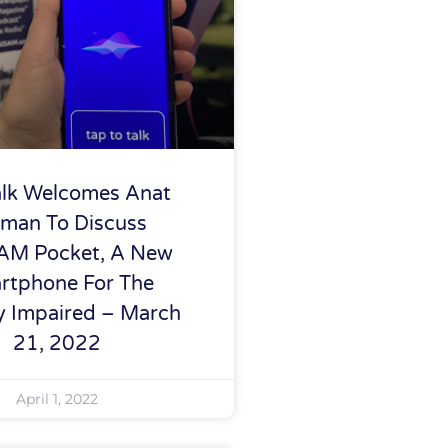
alk Welcomes Anat
man To Discuss
AM Pocket, A New
rtphone For The
ly Impaired – March
21, 2022
April 1, 2022