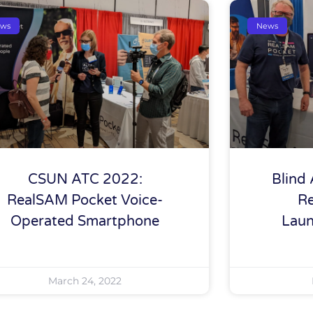
ws
News
CSUN ATC 2022:
Blind 
RealSAM Pocket Voice-
R
Operated Smartphone
Laun
March 24, 2022