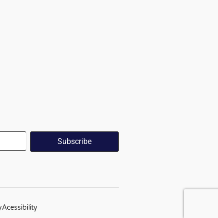
y
Acessibility