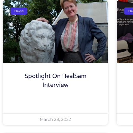
News
Ne
Spotlight On RealSam
Interview
March 28, 2022