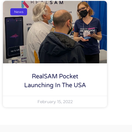
News
RealSAM Pocket
Launching In The USA
February 15, 2022