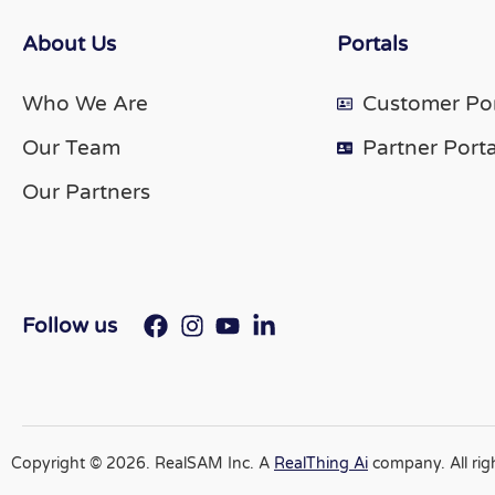
About Us
Portals
Who We Are
Customer Por
Our Team
Partner Porta
Our Partners
Follow us
Copyright © 2026. RealSAM Inc. A
RealThing Ai
company. All rig