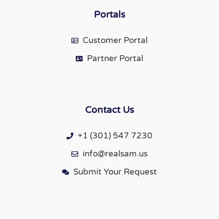
Portals
Customer Portal
Partner Portal
Contact Us
+1 (301) 547 7230
info@realsam.us
Submit Your Request