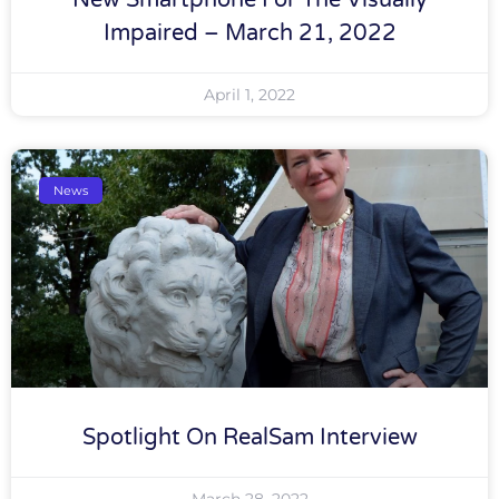
New Smartphone For The Visually
Impaired – March 21, 2022
April 1, 2022
News
Spotlight On RealSam Interview