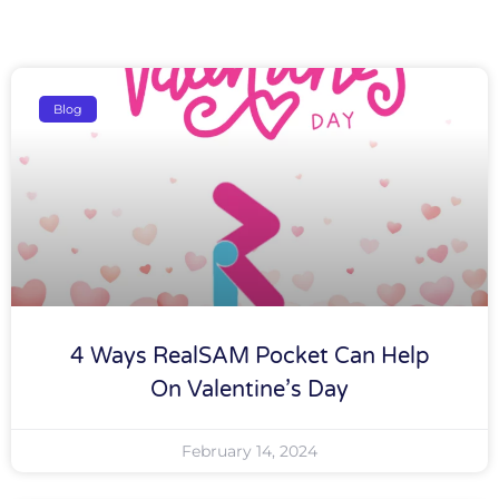
Blog
4 Ways RealSAM Pocket Can Help
On Valentine’s Day
February 14, 2024