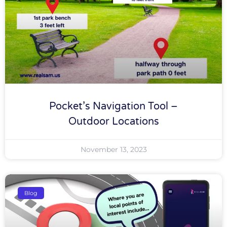
Pocket’s Navigation Tool –
Outdoor Locations
November 13, 2023
Blog