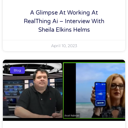
A Glimpse At Working At
RealThing Ai – Interview With
Sheila Elkins Helms
April 10, 2023
Blog