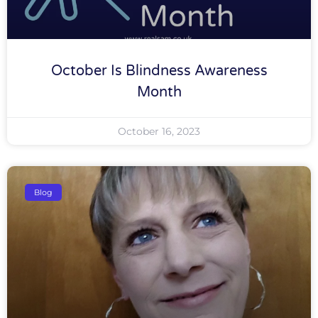
October Is Blindness Awareness
Month
October 16, 2023
Blog