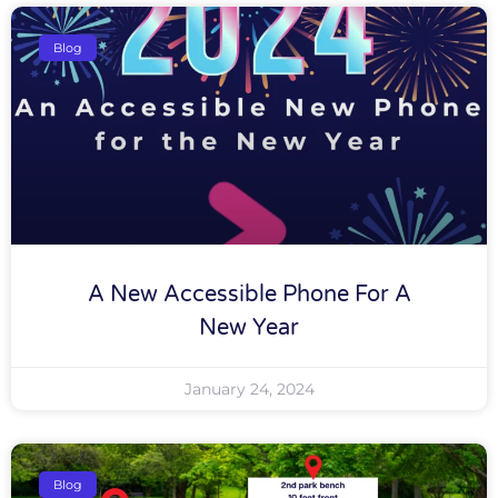
Blog
A New Accessible Phone For A
New Year
January 24, 2024
Blog