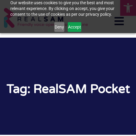
Op
Our website uses cookies to give you the best and most
relevant experience. By clicking on accept, you give your
consent to the use of cookies as per our privacy policy.
Deny
Accept
Tag: RealSAM Pocket