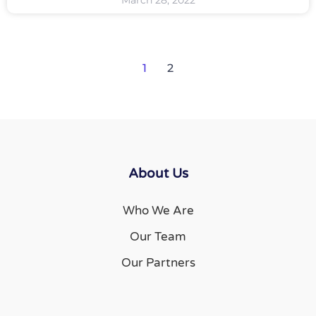
March 28, 2022
1
2
About Us
Who We Are
Our Team
Our Partners