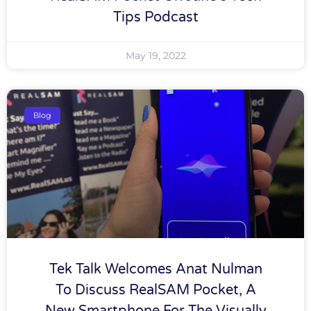
Tips Podcast
May 19, 2022
Blog
Tek Talk Welcomes Anat Nulman
To Discuss RealSAM Pocket, A