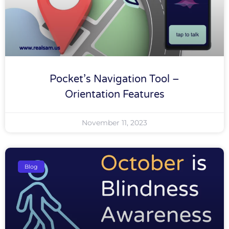
Pocket’s Navigation Tool –
Orientation Features
November 11, 2023
Blog