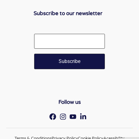
Subscribe to our newsletter
Email
Follow us
Terms & Conditions
Privacy Policy
Cookie Policy
Acessibility