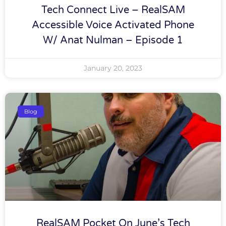
Tech Connect Live – RealSAM
Accessible Voice Activated Phone
W/ Anat Nulman – Episode 1
January 20, 2023
Blog
RealSAM Pocket On June’s Tech