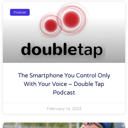
Podcast
The Smartphone You Control Only
With Your Voice – Double Tap
Podcast
February 14, 2023