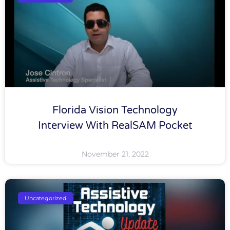
Florida Vision Technology
Interview With RealSAM Pocket
November 21, 2022
Uncategorized