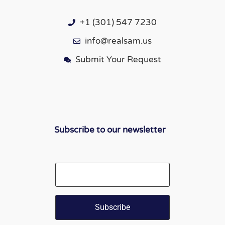
+1 (301) 547 7230
info@realsam.us
Submit Your Request
Subscribe to our newsletter
Email