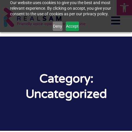
Op
Our website uses cookies to give you the best and most
relevant experience. By clicking on accept, you give your
consent to the use of cookies as per our privacy policy.
Deny
Accept
Category:
Uncategorized