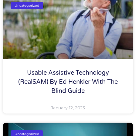
Uncategorized
Usable Assistive Technology
(RealSAM) By Ed Henkler With The
Blind Guide
January 12, 2023
Uncategorized