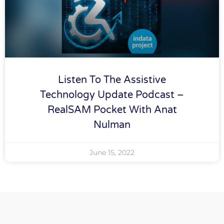
Listen To The Assistive
Technology Update Podcast –
RealSAM Pocket With Anat
Nulman
June 15, 2022