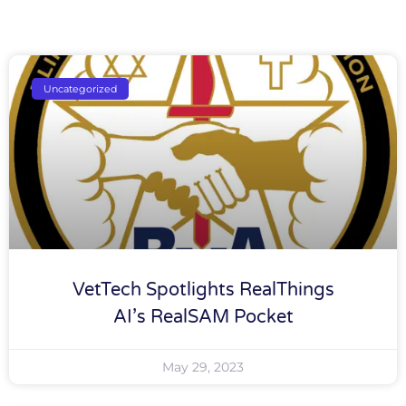
Uncategorized
VetTech Spotlights RealThings
AI’s RealSAM Pocket
May 29, 2023