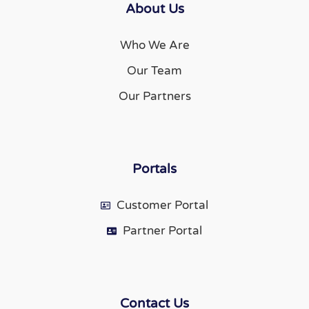
About Us
Who We Are
Our Team
Our Partners
Portals
Customer Portal
Partner Portal
Contact Us