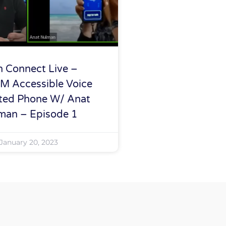
h Connect Live –
M Accessible Voice
ted Phone W/ Anat
man – Episode 1
January 20, 2023