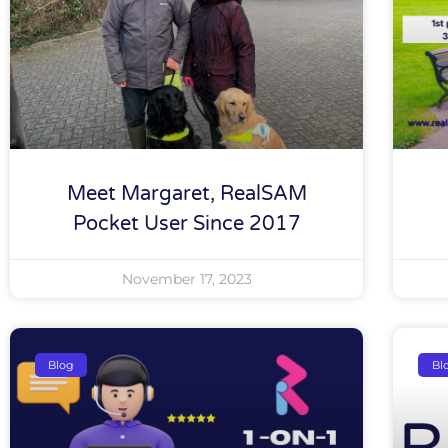
Meet Margaret, RealSAM
Pocket User Since 2017
November 17, 2023
Blog
Bl