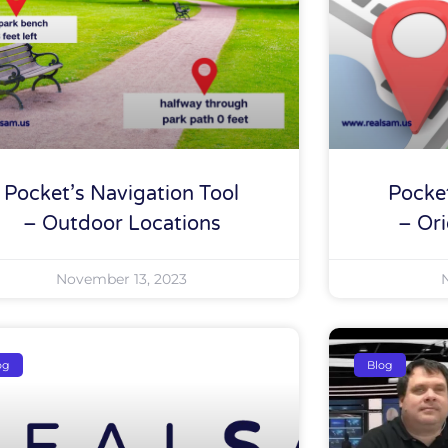
Pocket’s Navigation Tool
Pocket
– Outdoor Locations
– Ori
November 13, 2023
og
Blog