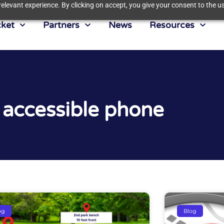
elevant experience. By clicking on accept, you give your consent to the us
ket
Partners
News
Resources
 accessible phone
og
Blog