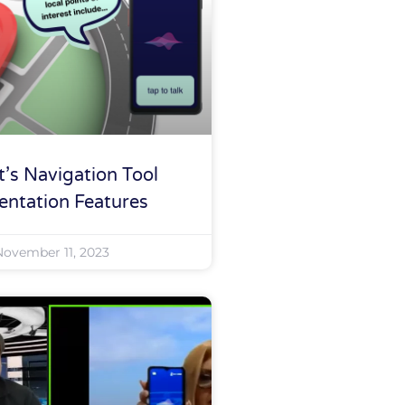
’s Navigation Tool
entation Features
November 11, 2023