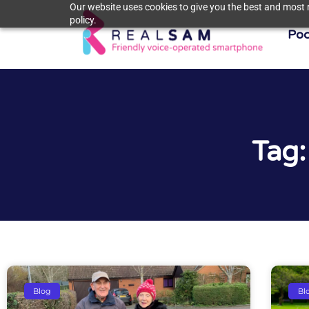
Our website uses cookies to give you the best and most r
policy.
Poc
Tag:
Blog
Bl