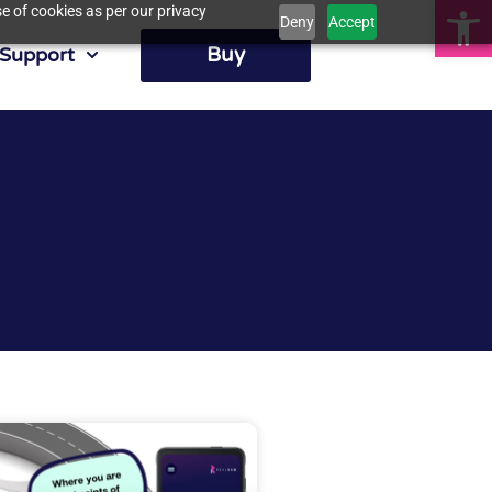
Op
e of cookies as per our privacy
Deny
Accept
Buy
Support