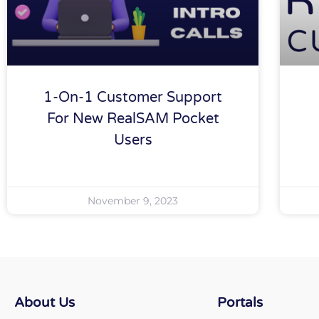
1-On-1 Customer Support
For New RealSAM Pocket
Users
November 9, 2023
About Us
Portals