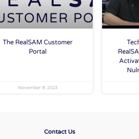
The RealSAM Customer
Tec
Portal
RealSA
Activa
Nul
November 8, 2023
Contact Us