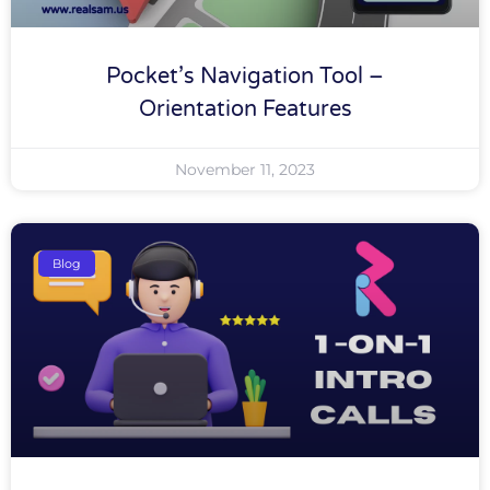
Pocket’s Navigation Tool –
Orientation Features
November 11, 2023
Blog