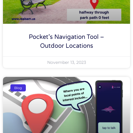
Pocket’s Navigation Tool –
Outdoor Locations
November 13, 2023
Blog