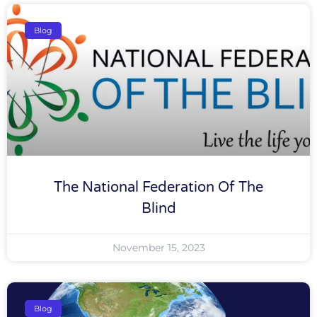
Blog
The National Federation Of The
Blind
November 15, 2023
Blog