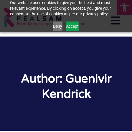
Op
Our website uses cookies to give you the best and most
relevant experience. By clicking on accept, you give your
consent to the use of cookies as per our privacy policy.
Deny
Accept
Author:
Guenivir
Kendrick