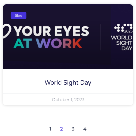
Blog
World Sight Day
October 1, 2023
1
2
3
4