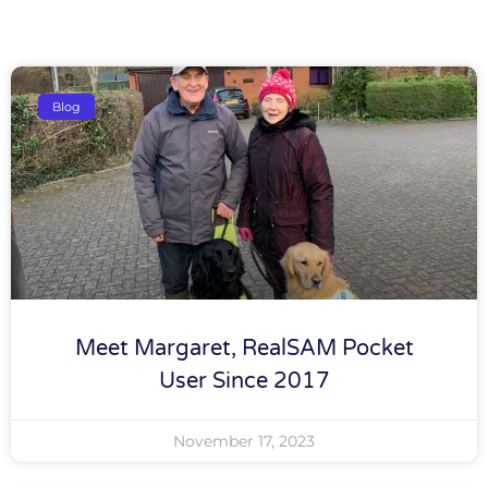
Blog
Meet Margaret, RealSAM Pocket
User Since 2017
November 17, 2023