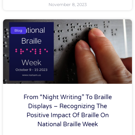
November 8, 2023
Blog
From “Night Writing” To Braille
Displays – Recognizing The
Positive Impact Of Braille On
National Braille Week