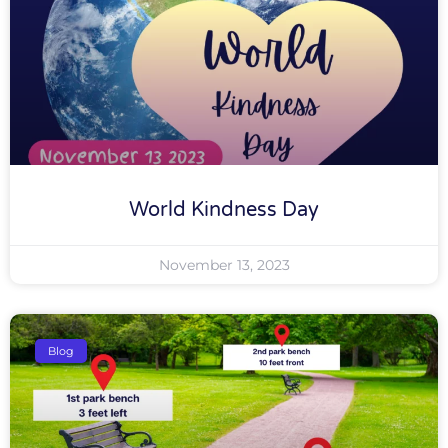
World Kindness Day
November 13, 2023
Blog