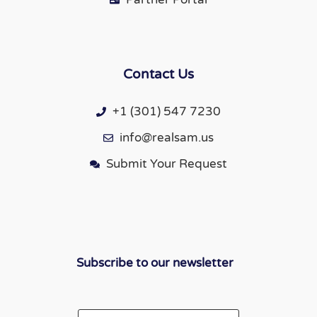
Contact Us
+1 (301) 547 7230
info@realsam.us
Submit Your Request
Subscribe to our newsletter
Email