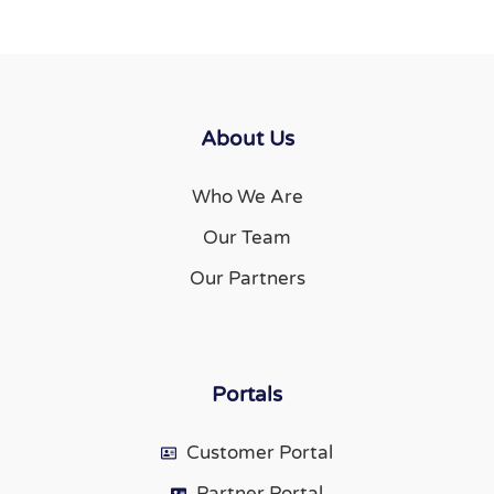
About Us
Who We Are
Our Team
Our Partners
Portals
Customer Portal
Partner Portal