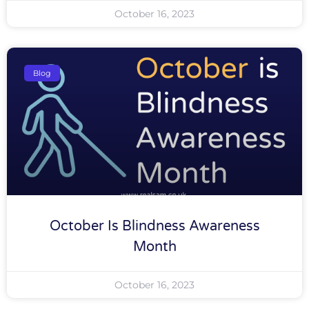
October 16, 2023
Blog
October Is Blindness Awareness
Month
October 16, 2023