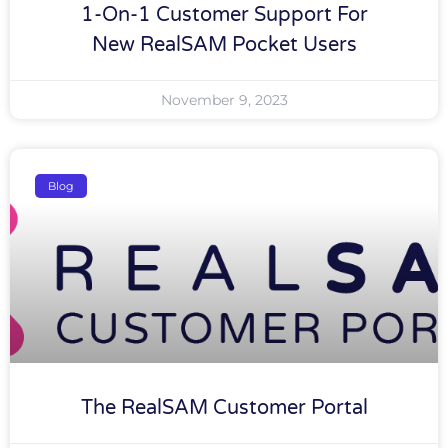
1-On-1 Customer Support For
New RealSAM Pocket Users
November 9, 2023
Blog
The RealSAM Customer Portal