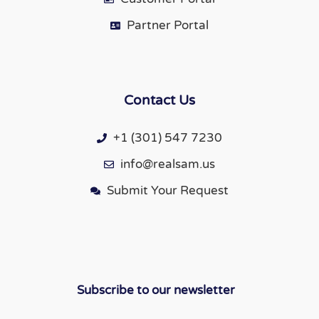
Partner Portal
Contact Us
+1 (301) 547 7230
info@realsam.us
Submit Your Request
Subscribe to our newsletter