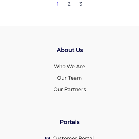
1
2
3
About Us
Who We Are
Our Team
Our Partners
Portals
Customer Portal