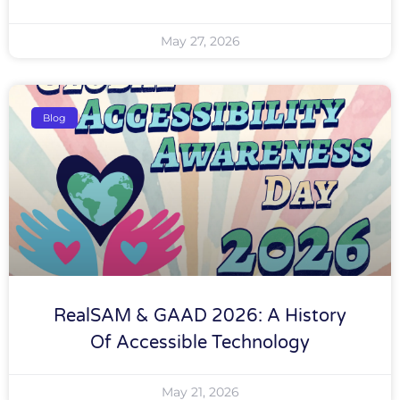
May 27, 2026
Blog
RealSAM & GAAD 2026: A History
Of Accessible Technology
May 21, 2026