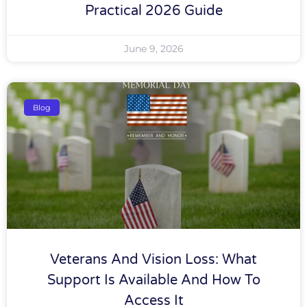
Practical 2026 Guide
June 9, 2026
Blog
Veterans And Vision Loss: What
Support Is Available And How To
Access It