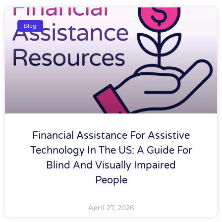
Blog
Financial Assistance For Assistive
Technology In The US: A Guide For
Blind And Visually Impaired
People
April 27, 2026