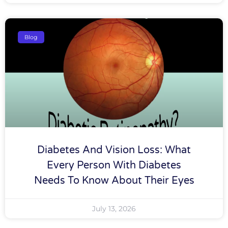
Blog
Diabetes And Vision Loss: What
Every Person With Diabetes
Needs To Know About Their Eyes
July 13, 2026