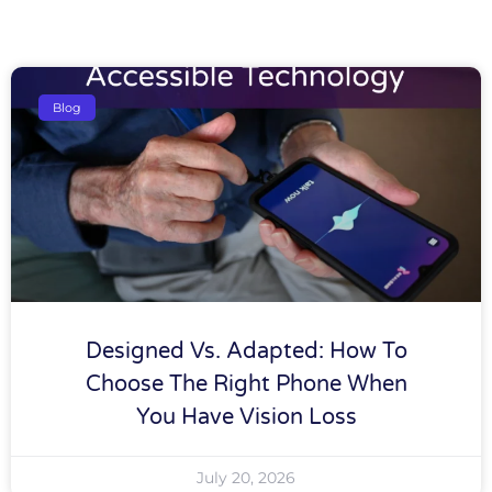
Blog
Designed Vs. Adapted: How To
Choose The Right Phone When
You Have Vision Loss
July 20, 2026