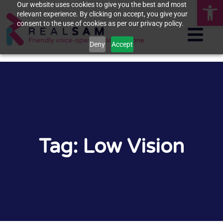
Op
Our website uses cookies to give you the best and most
relevant experience. By clicking on accept, you give your
consent to the use of cookies as per our privacy policy.
Deny
Accept
Tag: Low Vision