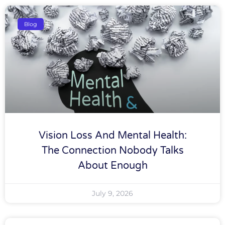
Blog
Vision Loss And Mental Health:
The Connection Nobody Talks
About Enough
July 9, 2026