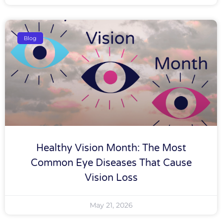
Blog
Healthy Vision Month: The Most
Common Eye Diseases That Cause
Vision Loss
May 21, 2026