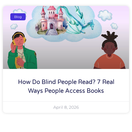
Blog
How Do Blind People Read? 7 Real
Ways People Access Books
April 8, 2026