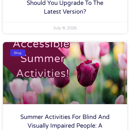
Should You Upgrade To The
Latest Version?
July 8, 2026
Blog
Summer Activities For Blind And
Visually Impaired People: A